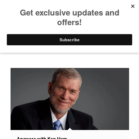
Listen to Christian Radio
How to Get to Heaven
Donate
News / Issues / Science
Answers with Ken Ham