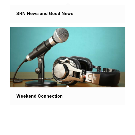
SRN News and Good News
Weekend Connection