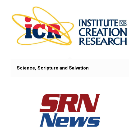
Science, Scripture and Salvation