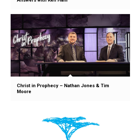
Christ in Prophecy – Nathan Jones & Tim
Moore