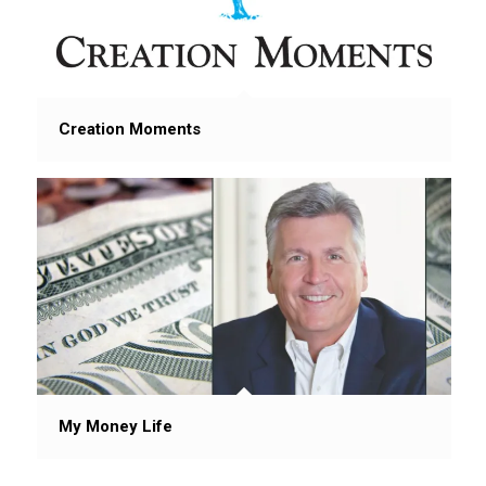
Creation Moments
My Money Life