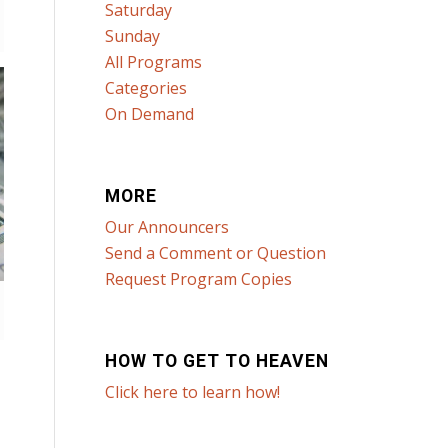
Saturday
Sunday
All Programs
Categories
On Demand
MORE
Our Announcers
Send a Comment or Question
Request Program Copies
HOW TO GET TO HEAVEN
Click here to learn how!