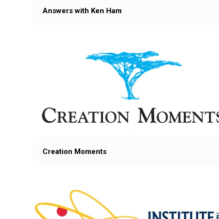
Answers with Ken Ham
Creation Moments