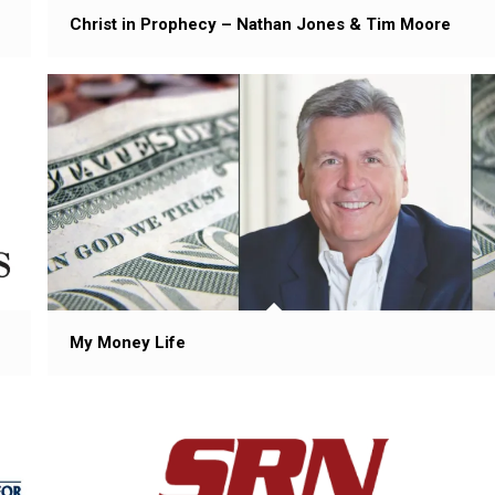
Christ in Prophecy – Nathan Jones & Tim Moore
My Money Life