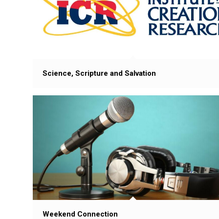
Science, Scripture and Salvation
Weekend Connection