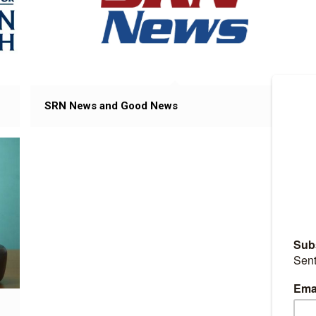
SRN News and Good News