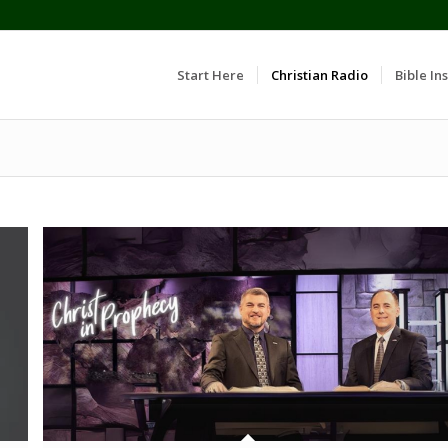
Start Here
Christian Radio
Bible Ins