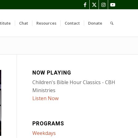
titute
Chat
Resources
Contact
Donate
NOW PLAYING
Children's Bible Hour Classics - CBH
Ministries
Listen Now
PROGRAMS
Weekdays