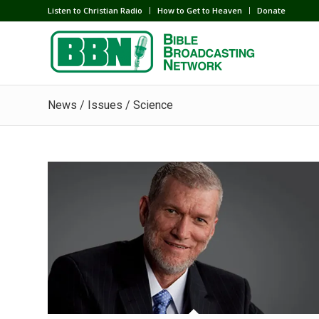
Listen to Christian Radio
How to Get to Heaven
Donate
News / Issues / Science