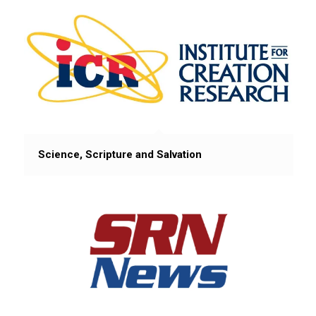
Science, Scripture and Salvation