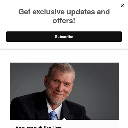
Listen to Christian Radio
How to Get to Heaven
Donate
News / Issues / Science
Answers with Ken Ham