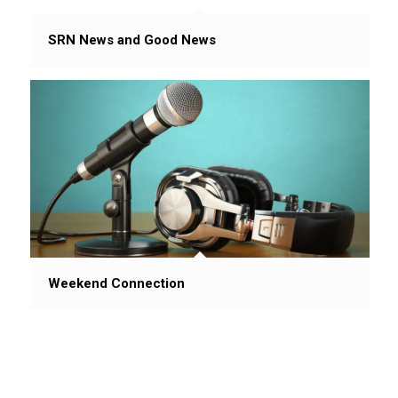
SRN News and Good News
Weekend Connection