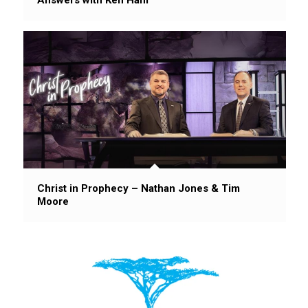
Christ in Prophecy – Nathan Jones & Tim
Moore