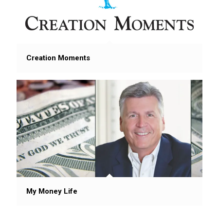
Creation Moments
My Money Life