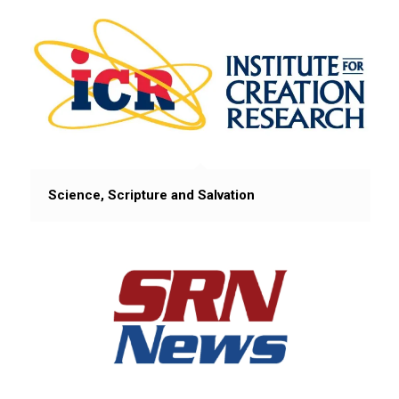
Science, Scripture and Salvation