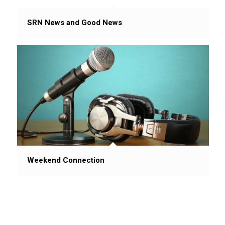
SRN News and Good News
Weekend Connection