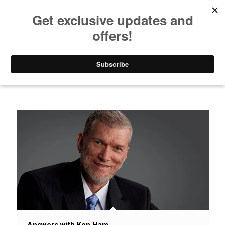
Listen to Christian Radio
How to Get to Heaven
Donate
News / Issues / Science
Answers with Ken Ham