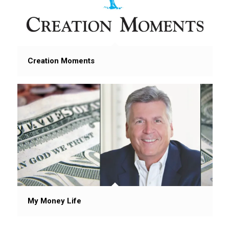
Creation Moments
My Money Life