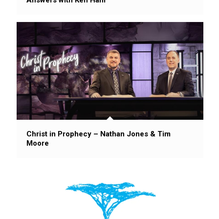
Christ in Prophecy – Nathan Jones & Tim
Moore