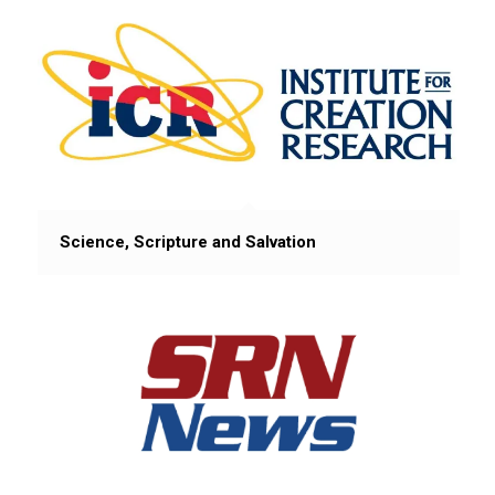
Science, Scripture and Salvation