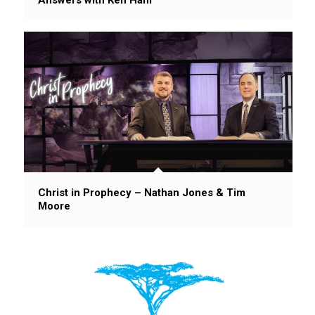
Christ in Prophecy – Nathan Jones & Tim
Moore