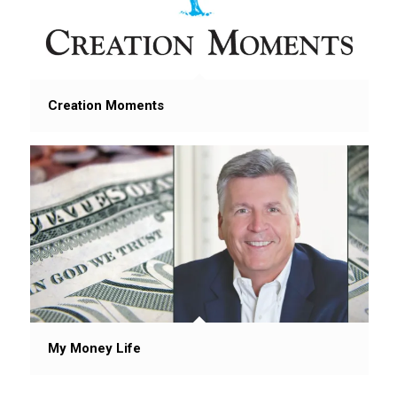
Creation Moments
My Money Life