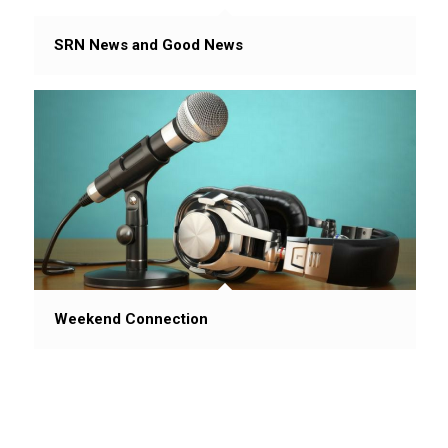
SRN News and Good News
Weekend Connection