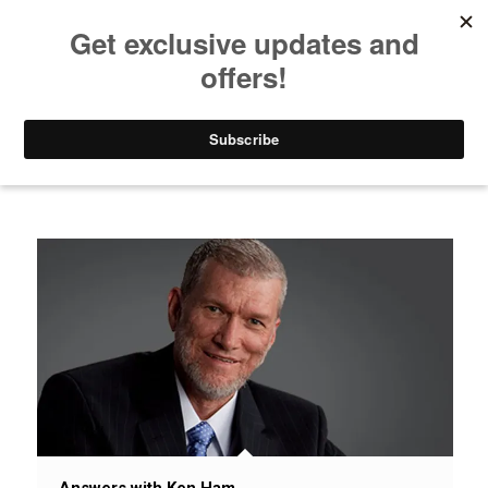
Listen to Christian Radio
How to Get to Heaven
Donate
News / Issues / Science
Answers with Ken Ham