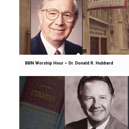
BBN Worship Hour – Dr. Donald R. Hubbard