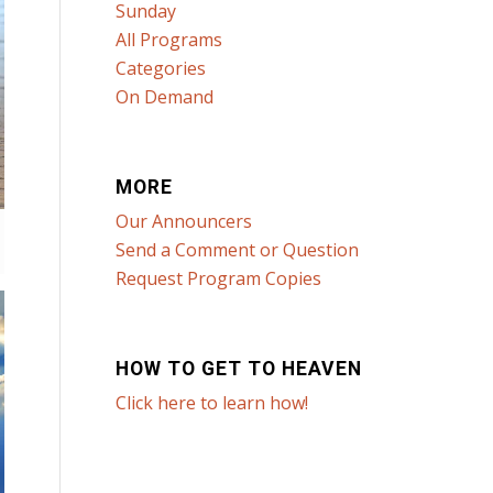
Sunday
All Programs
Categories
On Demand
MORE
Our Announcers
Send a Comment or Question
Request Program Copies
HOW TO GET TO HEAVEN
Click here to learn how!