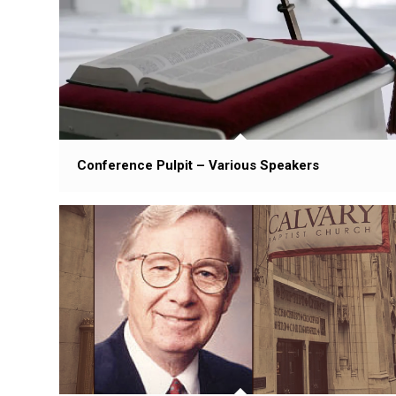
Conference Pulpit – Various Speakers