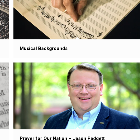
Musical Backgrounds
Prayer for Our Nation – Jason Padgett