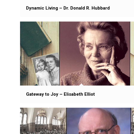
Dynamic Living – Dr. Donald R. Hubbard
Gateway to Joy – Elisabeth Elliot