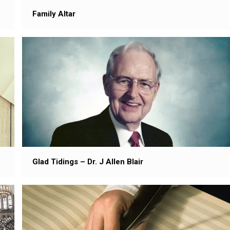
Family Altar
Glad Tidings – Dr. J Allen Blair