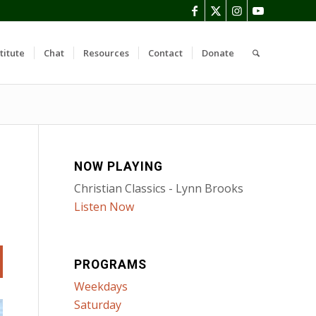
titute
Chat
Resources
Contact
Donate
NOW PLAYING
Christian Classics - Lynn Brooks
Listen Now
PROGRAMS
Weekdays
Saturday