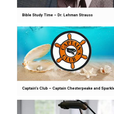
Bible Study Time – Dr. Lehman Strauss
Captain’s Club – Captain Chesterpeake and Sparkl