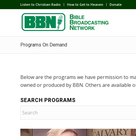
Listen to Christian Radio
How to Get to Heaven
Donate
Programs On Demand
Below are the programs we have permission to ma
owned or produced by BBN. Others are available o
SEARCH PROGRAMS