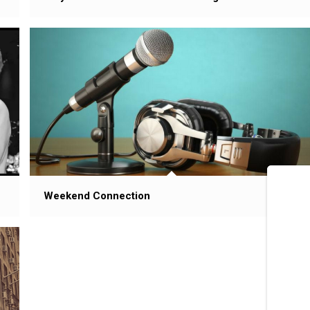
Weekend Connection