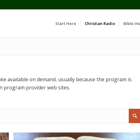
Start Here
Christian Radio
Bible Ins
ke available on demand, usually because the program is
n program provider web sites.