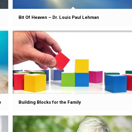
Bit Of Heaven – Dr. Louis Paul Lehman
Building Blocks for the Family
e