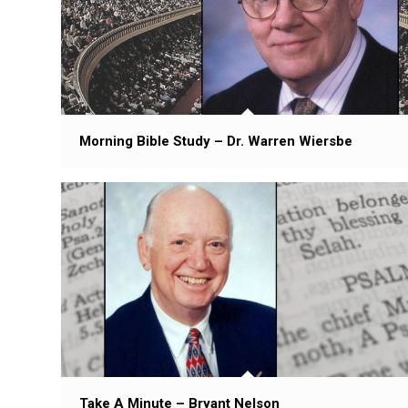
Morning Bible Study – Dr. Warren Wiersbe
Take A Minute – Bryant Nelson