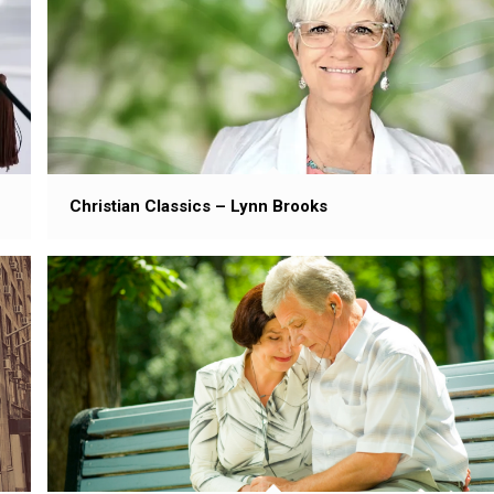
Christian Classics – Lynn Brooks