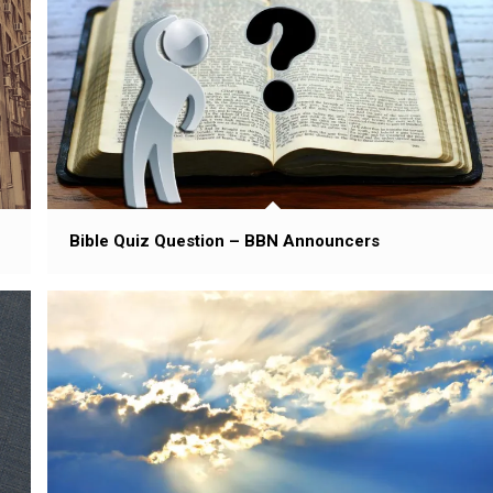
Bible Quiz Question – BBN Announcers