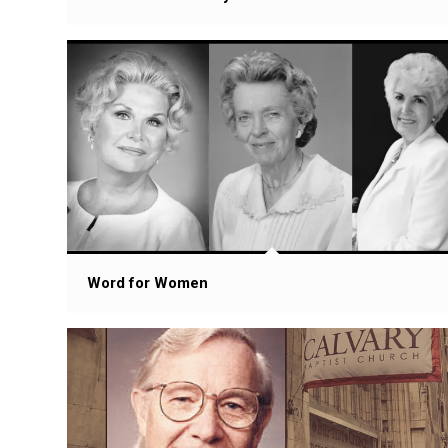
Word for Women