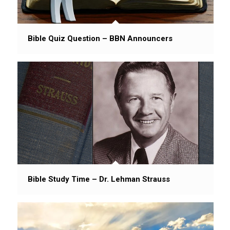
Bible Quiz Question – BBN Announcers
Bible Study Time – Dr. Lehman Strauss