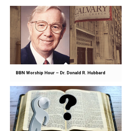
BBN Worship Hour – Dr. Donald R. Hubbard