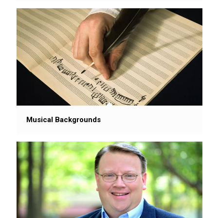
Musical Backgrounds