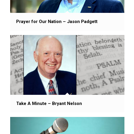
Prayer for Our Nation – Jason Padgett
Take A Minute – Bryant Nelson