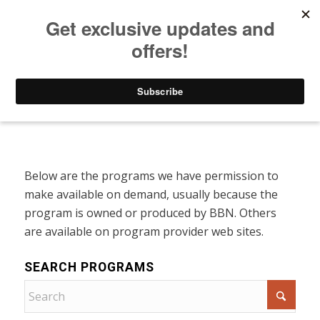
Listen to Christian Radio
How to Get to Heaven
Donate
Programs On Demand
Below are the programs we have permission to
make available on demand, usually because the
program is owned or produced by BBN. Others
are available on program provider web sites.
SEARCH PROGRAMS