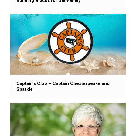
Building Blocks for the Family
Captain’s Club – Captain Chesterpeake and
Sparkle