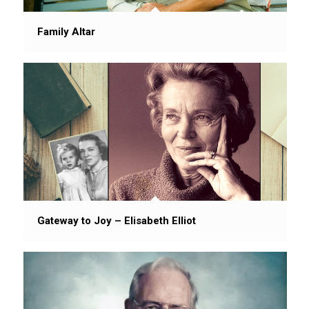
Family Altar
Gateway to Joy – Elisabeth Elliot