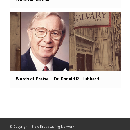
Words of Praise – Dr. Donald R. Hubbard
© Copyright - Bible Broadcasting Network