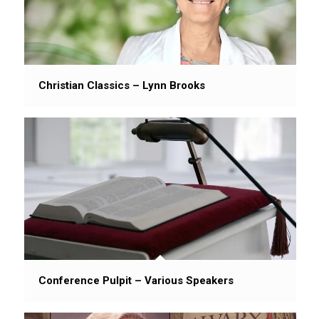
Christian Classics – Lynn Brooks
Conference Pulpit – Various Speakers