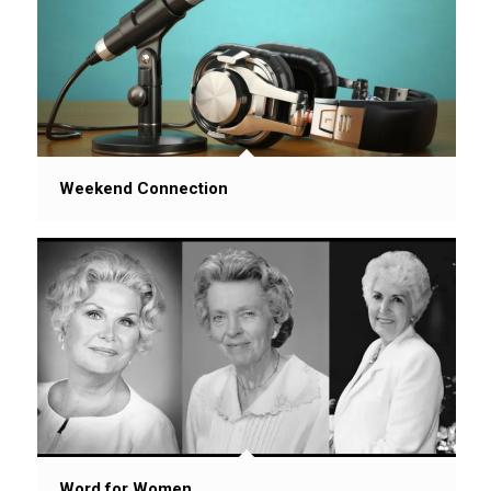
Weekend Connection
Word for Women