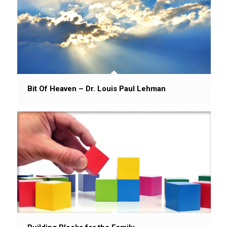
Bit Of Heaven – Dr. Louis Paul Lehman