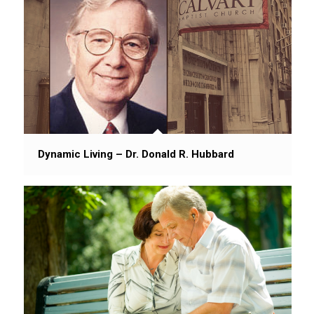
Dynamic Living – Dr. Donald R. Hubbard