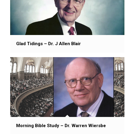
Glad Tidings – Dr. J Allen Blair
Morning Bible Study – Dr. Warren Wiersbe