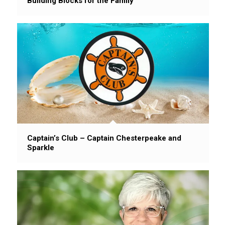
Building Blocks for the Family
Captain’s Club – Captain Chesterpeake and
Sparkle