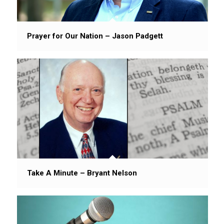
Prayer for Our Nation – Jason Padgett
Take A Minute – Bryant Nelson