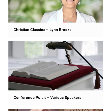
Christian Classics – Lynn Brooks
Conference Pulpit – Various Speakers