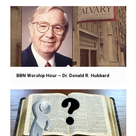
BBN Worship Hour – Dr. Donald R. Hubbard