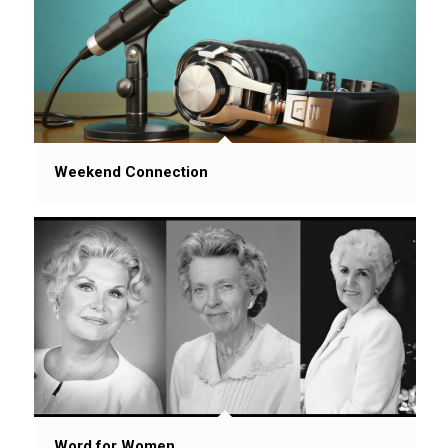
Weekend Connection
Word for Women