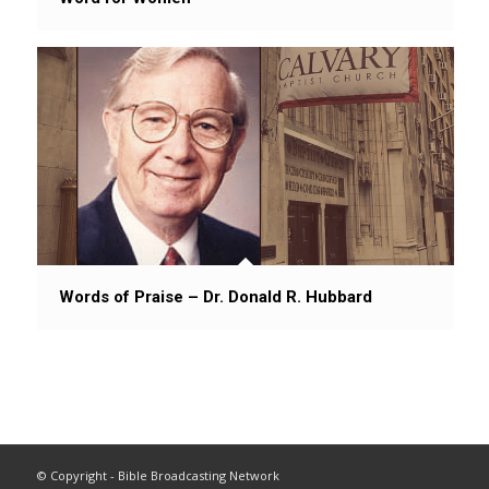
Words of Praise – Dr. Donald R. Hubbard
© Copyright - Bible Broadcasting Network