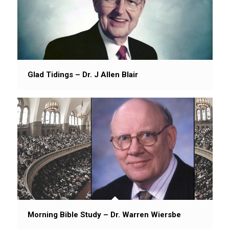
Glad Tidings – Dr. J Allen Blair
Morning Bible Study – Dr. Warren Wiersbe