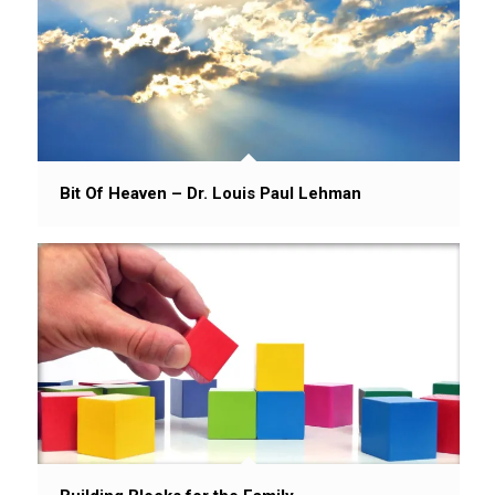
Bit Of Heaven – Dr. Louis Paul Lehman