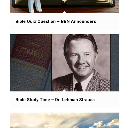
Bible Quiz Question – BBN Announcers
Bible Study Time – Dr. Lehman Strauss