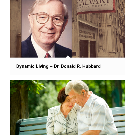
Dynamic Living – Dr. Donald R. Hubbard