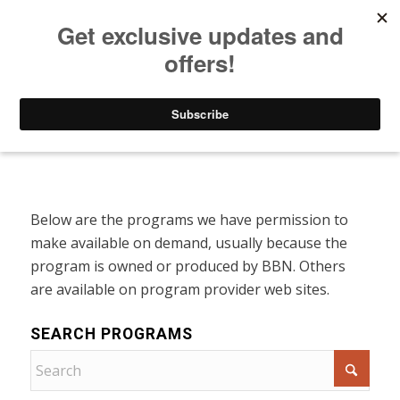
Listen to Christian Radio
How to Get to Heaven
Donate
Programs On Demand
Below are the programs we have permission to
make available on demand, usually because the
program is owned or produced by BBN. Others
are available on program provider web sites.
SEARCH PROGRAMS