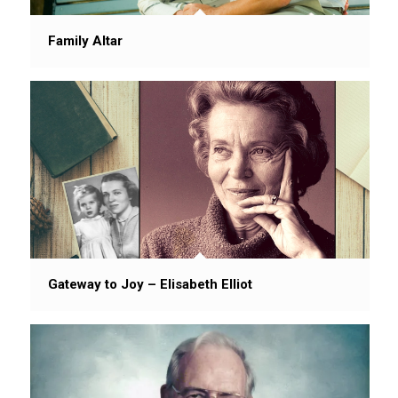
Family Altar
Gateway to Joy – Elisabeth Elliot