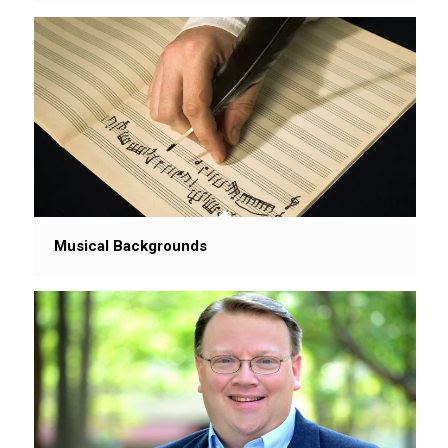
Musical Backgrounds