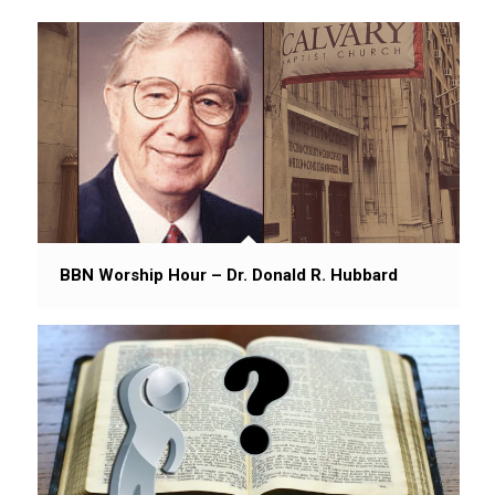
BBN Worship Hour – Dr. Donald R. Hubbard