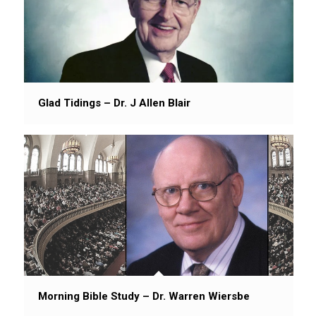
Glad Tidings – Dr. J Allen Blair
Morning Bible Study – Dr. Warren Wiersbe