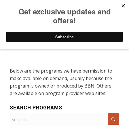
Listen to Christian Radio
How to Get to Heaven
Donate
Programs On Demand
Below are the programs we have permission to
make available on demand, usually because the
program is owned or produced by BBN. Others
are available on program provider web sites.
SEARCH PROGRAMS