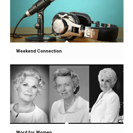
Weekend Connection
Word for Women