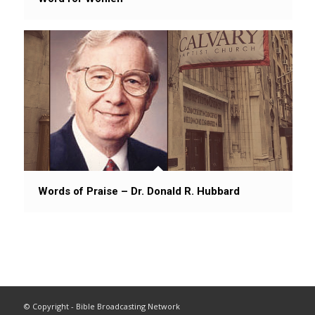
Words of Praise – Dr. Donald R. Hubbard
© Copyright - Bible Broadcasting Network