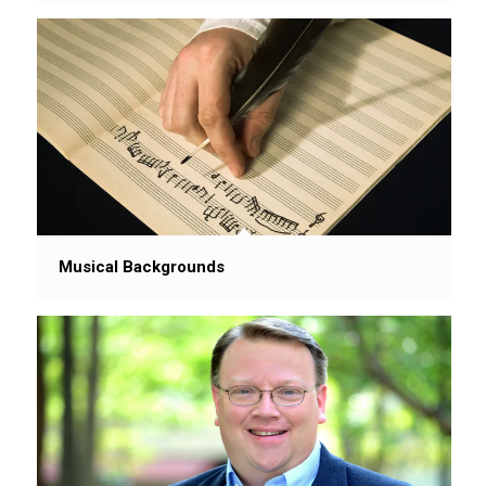
Musical Backgrounds