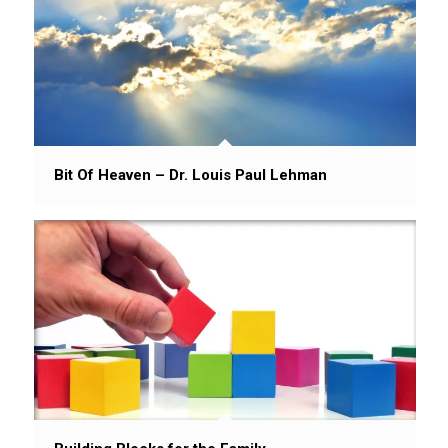
Bit Of Heaven – Dr. Louis Paul Lehman