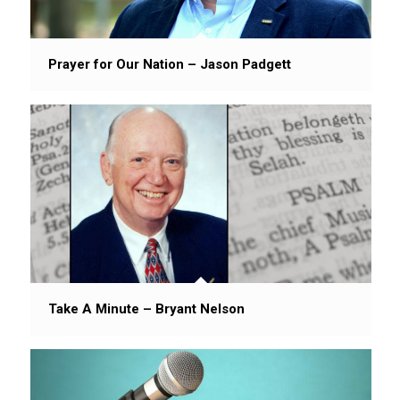
Prayer for Our Nation – Jason Padgett
Take A Minute – Bryant Nelson