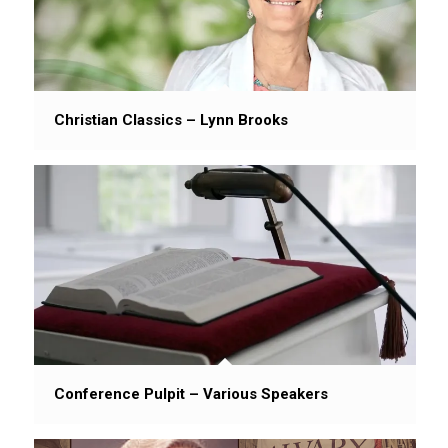
Christian Classics – Lynn Brooks
Conference Pulpit – Various Speakers