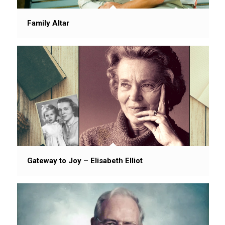
Family Altar
Gateway to Joy – Elisabeth Elliot