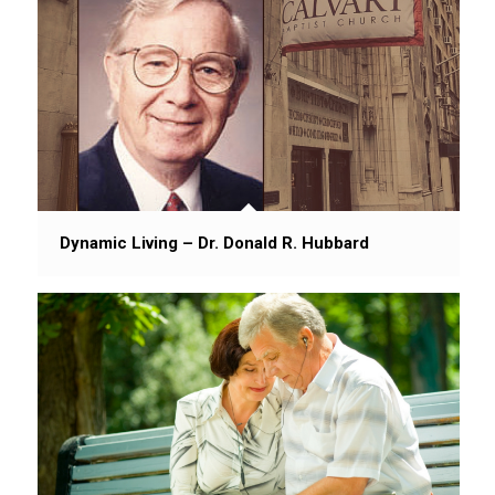
Dynamic Living – Dr. Donald R. Hubbard