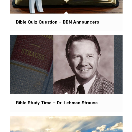
Bible Quiz Question – BBN Announcers
Bible Study Time – Dr. Lehman Strauss