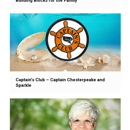
Building Blocks for the Family
Captain’s Club – Captain Chesterpeake and
Sparkle