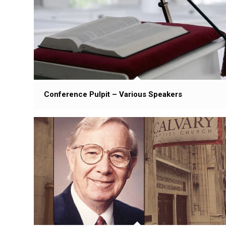
Conference Pulpit – Various Speakers