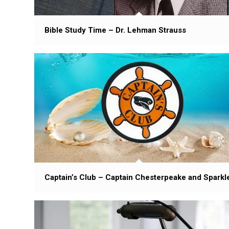
Bible Study Time – Dr. Lehman Strauss
Captain’s Club – Captain Chesterpeake and Sparkl