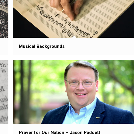
Musical Backgrounds
Prayer for Our Nation – Jason Padgett