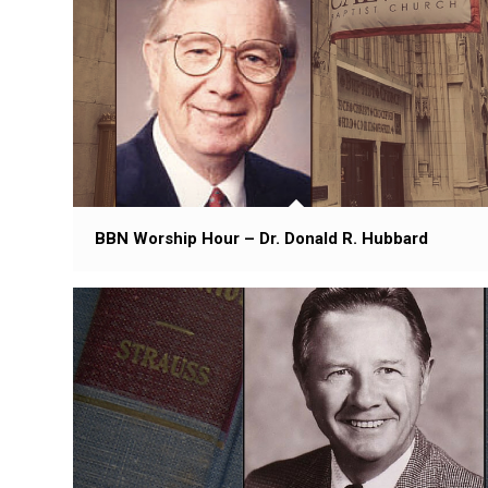
BBN Worship Hour – Dr. Donald R. Hubbard