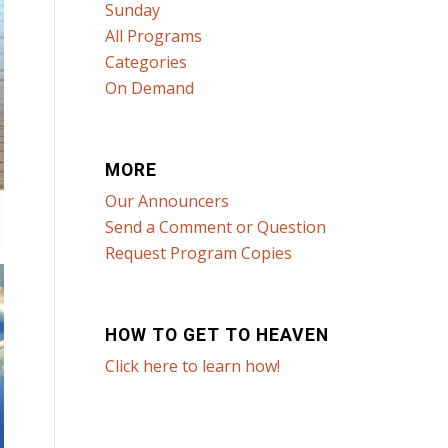
Sunday
All Programs
Categories
On Demand
MORE
Our Announcers
Send a Comment or Question
Request Program Copies
HOW TO GET TO HEAVEN
Click here to learn how!