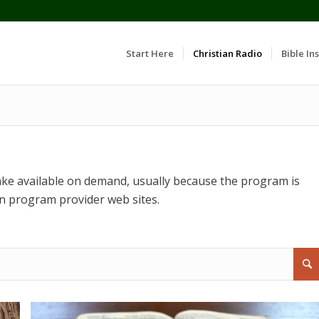
Start Here
Christian Radio
Bible Ins
ke available on demand, usually because the program is
n program provider web sites.