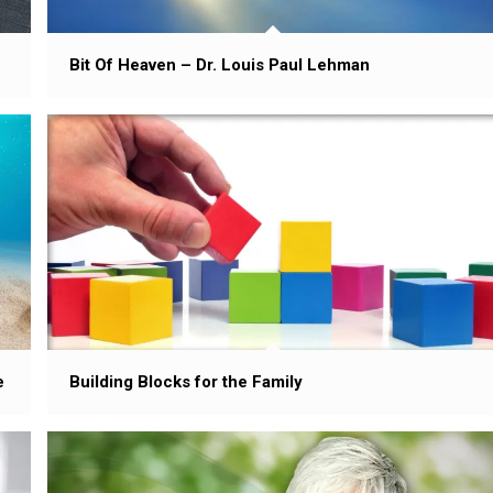
Bit Of Heaven – Dr. Louis Paul Lehman
Building Blocks for the Family
e