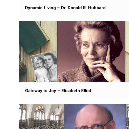
Dynamic Living – Dr. Donald R. Hubbard
Gateway to Joy – Elisabeth Elliot