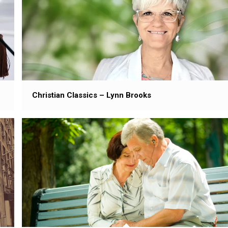
Christian Classics – Lynn Brooks