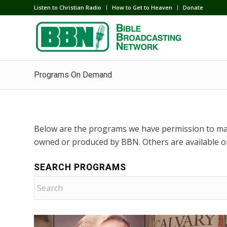
Listen to Christian Radio
How to Get to Heaven
Donate
Programs On Demand
Below are the programs we have permission to ma
owned or produced by BBN. Others are available o
SEARCH PROGRAMS