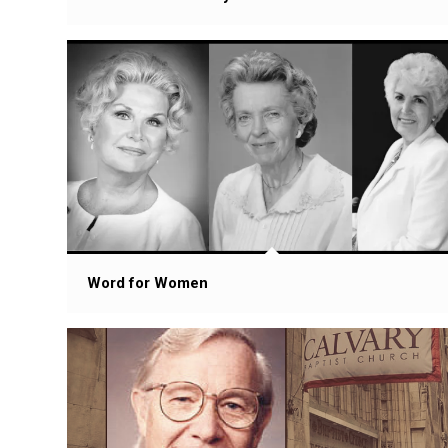
Word for Women