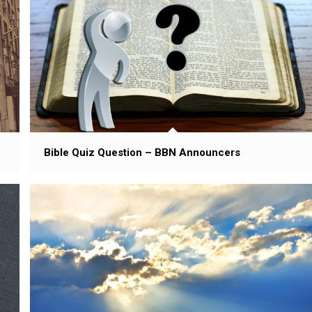
Bible Quiz Question – BBN Announcers