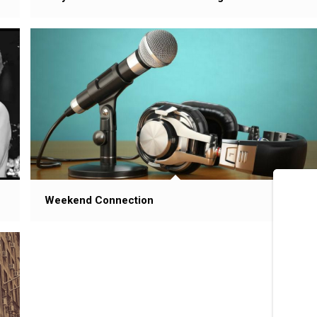
Weekend Connection