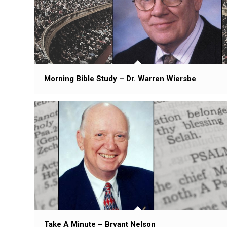
Morning Bible Study – Dr. Warren Wiersbe
Take A Minute – Bryant Nelson