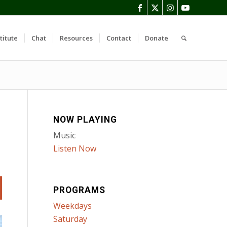
titute
Chat
Resources
Contact
Donate
NOW PLAYING
Music
Listen Now
PROGRAMS
Weekdays
Saturday