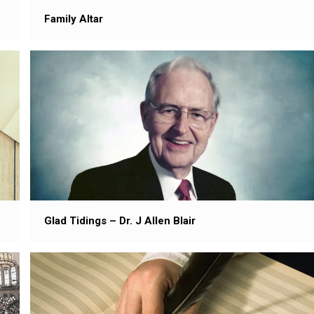
Family Altar
Glad Tidings – Dr. J Allen Blair