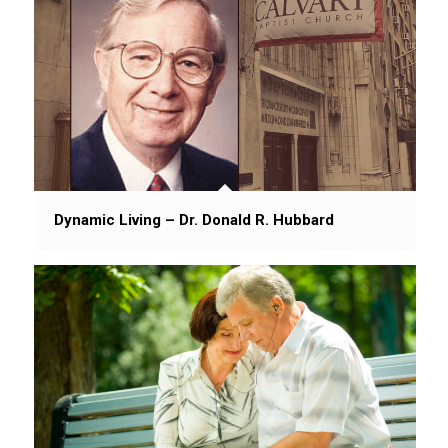
Dynamic Living – Dr. Donald R. Hubbard