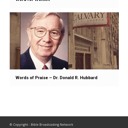
Words of Praise – Dr. Donald R. Hubbard
© Copyright - Bible Broadcasting Network