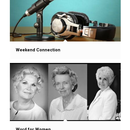
Weekend Connection
Word for Women