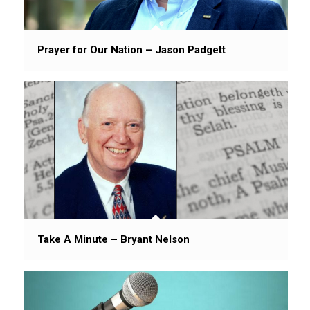
Prayer for Our Nation – Jason Padgett
Take A Minute – Bryant Nelson