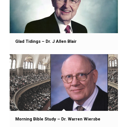
Glad Tidings – Dr. J Allen Blair
Morning Bible Study – Dr. Warren Wiersbe