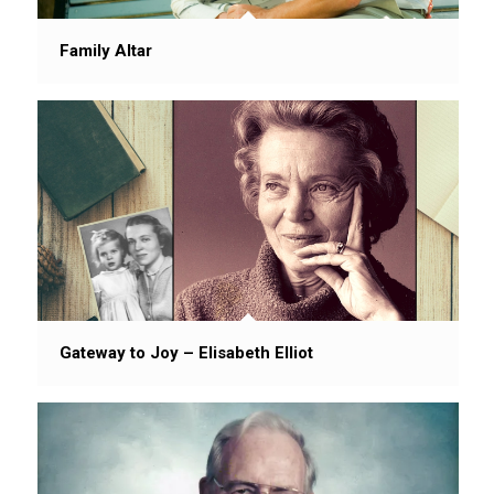
Family Altar
Gateway to Joy – Elisabeth Elliot