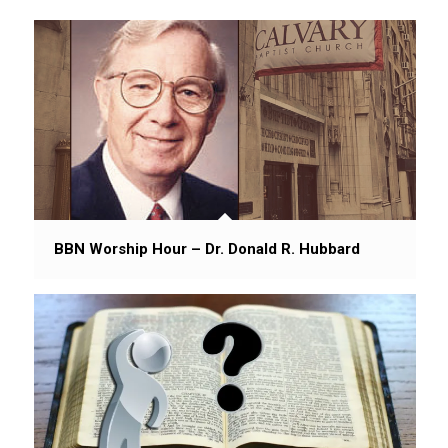
BBN Worship Hour – Dr. Donald R. Hubbard