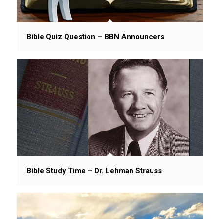
Bible Quiz Question – BBN Announcers
Bible Study Time – Dr. Lehman Strauss