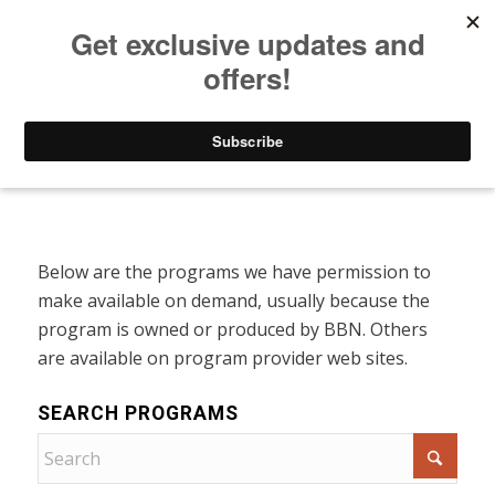
Listen to Christian Radio
How to Get to Heaven
Donate
Programs On Demand
Below are the programs we have permission to
make available on demand, usually because the
program is owned or produced by BBN. Others
are available on program provider web sites.
SEARCH PROGRAMS