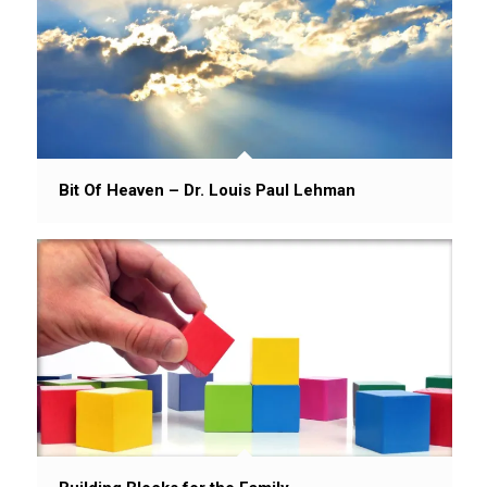
Bit Of Heaven – Dr. Louis Paul Lehman