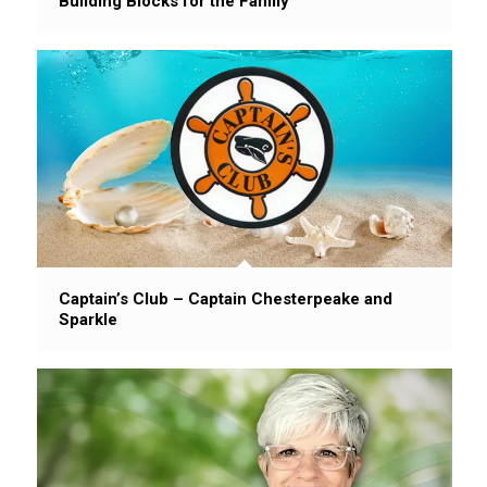
Building Blocks for the Family
Captain’s Club – Captain Chesterpeake and
Sparkle