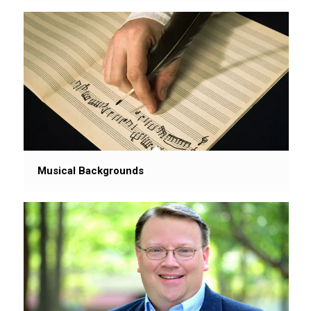
Musical Backgrounds