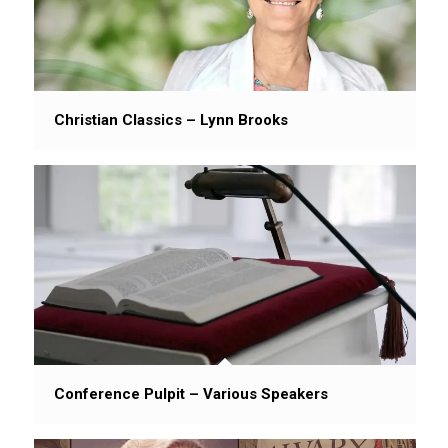
Christian Classics – Lynn Brooks
Conference Pulpit – Various Speakers