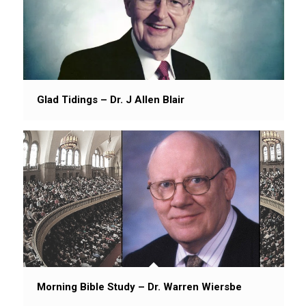
Glad Tidings – Dr. J Allen Blair
Morning Bible Study – Dr. Warren Wiersbe