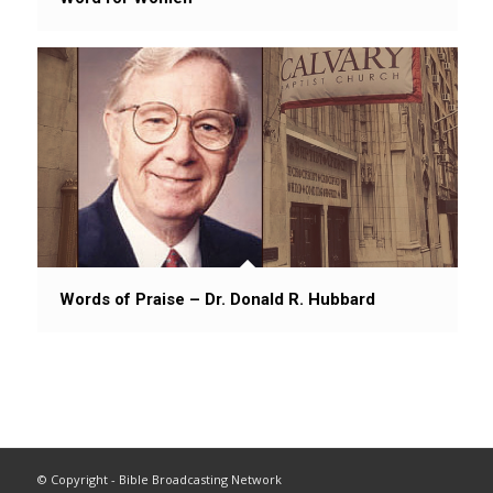
Words of Praise – Dr. Donald R. Hubbard
© Copyright - Bible Broadcasting Network