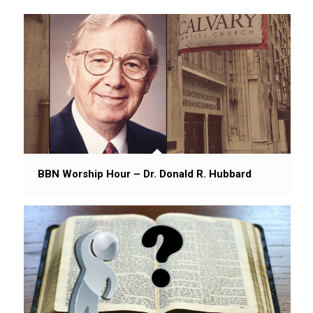
BBN Worship Hour – Dr. Donald R. Hubbard