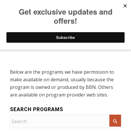
Listen to Christian Radio
How to Get to Heaven
Donate
Programs On Demand
Below are the programs we have permission to
make available on demand, usually because the
program is owned or produced by BBN. Others
are available on program provider web sites.
SEARCH PROGRAMS