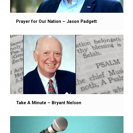
Prayer for Our Nation – Jason Padgett
Take A Minute – Bryant Nelson