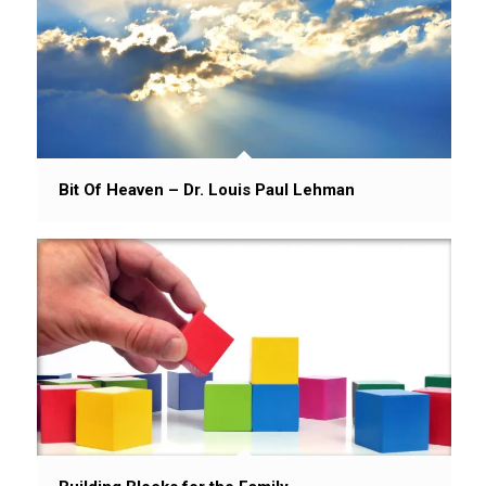
Bit Of Heaven – Dr. Louis Paul Lehman