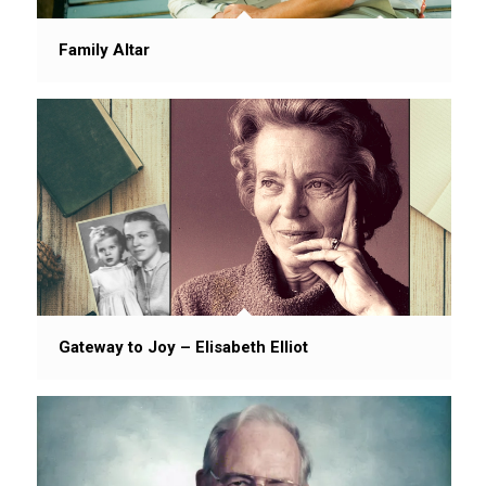
Family Altar
Gateway to Joy – Elisabeth Elliot