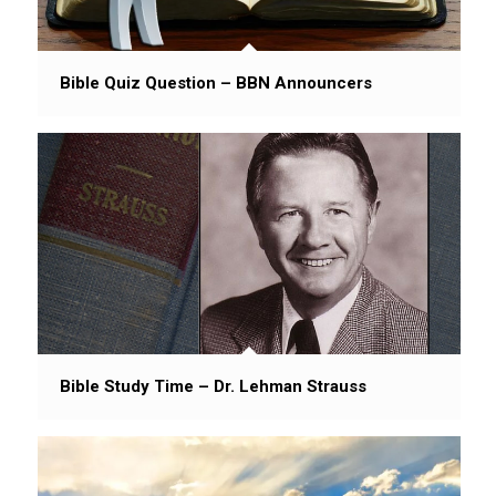
Bible Quiz Question – BBN Announcers
Bible Study Time – Dr. Lehman Strauss