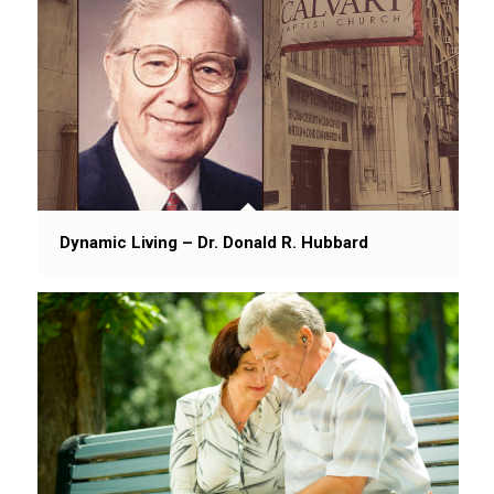
Dynamic Living – Dr. Donald R. Hubbard