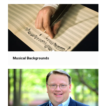
Musical Backgrounds