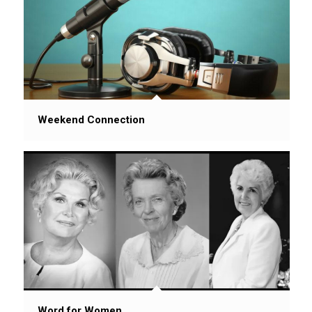
Weekend Connection
Word for Women