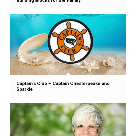
Building Blocks for the Family
Captain’s Club – Captain Chesterpeake and
Sparkle