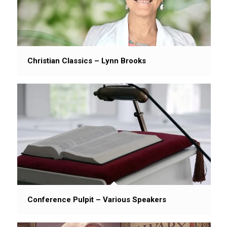
Christian Classics – Lynn Brooks
Conference Pulpit – Various Speakers