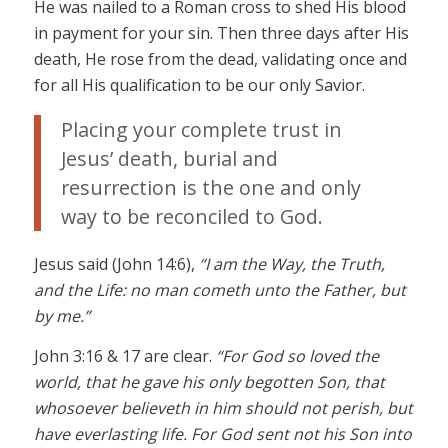
He was nailed to a Roman cross to shed His blood
in payment for your sin. Then three days after His
death, He rose from the dead, validating once and
for all His qualification to be our only Savior.
Placing your complete trust in
Jesus’ death, burial and
resurrection is the one and only
way to be reconciled to God.
Jesus said (John 14:6),
“I am the Way, the Truth,
and the Life: no man cometh unto the Father, but
by me.”
John 3:16 & 17 are clear.
“For God so loved the
world, that he gave his only begotten Son, that
whosoever believeth in him should not perish, but
have everlasting life. For God sent not his Son into