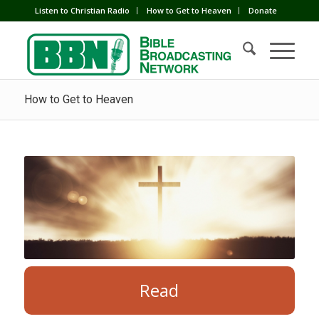
Listen to Christian Radio
How to Get to Heaven
Donate
How to Get to Heaven
Read