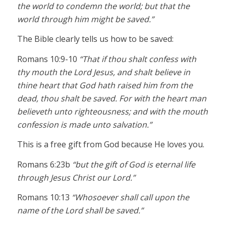
the world to condemn the world; but that the
world through him might be saved.”
The Bible clearly tells us how to be saved:
Romans 10:9-10
“That if thou shalt confess with
thy mouth the Lord Jesus, and shalt believe in
thine heart that God hath raised him from the
dead, thou shalt be saved. For with the heart man
believeth unto righteousness; and with the mouth
confession is made unto salvation.”
This is a free gift from God because He loves you.
Romans 6:23b
“but the gift of God is eternal life
through Jesus Christ our Lord.”
Romans 10:13
“Whosoever shall call upon the
name of the Lord shall be saved.”