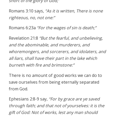
short of the glory of God;”
Romans 3:10 says,
“As it is written, There is none
righteous, no, not one:”
Romans 6:23a
“For the wages of sin is death;”
Revelation 21:8
“But the fearful, and unbelieving,
and the abominable, and murderers, and
whoremongers, and sorcerers, and idolaters, and
all liars, shall have their part in the lake which
burneth with fire and brimstone:”
There is no amount of good works we can do to
save ourselves from being eternally separated
from God.
Ephesians 2:8-9 say,
“For by grace are ye saved
through faith; and that not of yourselves: it is the
gift of God: Not of works, lest any man should