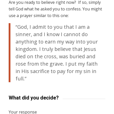
Are you ready to believe right now? If so, simply
tell God what he asked you to confess. You might
use a prayer similar to this one:
“God, I admit to you that I am a
sinner, and I know I cannot do
anything to earn my way into your
kingdom. I truly believe that Jesus
died on the cross, was buried and
rose from the grave. I put my faith
in His sacrifice to pay for my sin in
full.”
What did you decide?
Your response