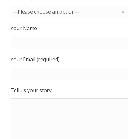
Your Name
Your Email (required)
Tell us your story!