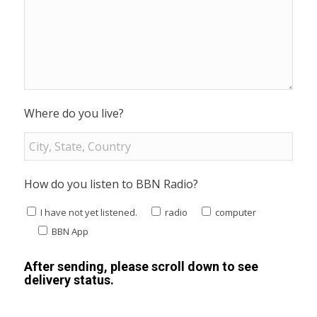
Where do you live?
How do you listen to BBN Radio?
I have not yet listened.
radio
computer
BBN App
After sending, please scroll down to see
delivery status.