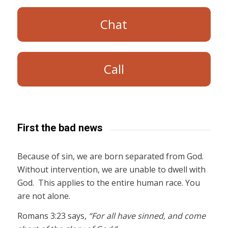
Chat
Call
First the bad news
Because of sin, we are born separated from God.
Without intervention, we are unable to dwell with
God. This applies to the entire human race. You
are not alone.
Romans 3:23 says,
“For all have sinned, and come