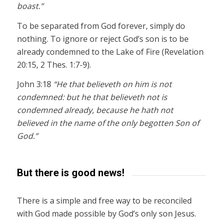
boast.”
To be separated from God forever, simply do
nothing. To ignore or reject God’s son is to be
already condemned to the Lake of Fire (Revelation
20:15, 2 Thes. 1:7-9).
John 3:18
“He that believeth on him is not
condemned: but he that believeth not is
condemned already, because he hath not
believed in the name of the only begotten Son of
God.”
But there is good news!
There is a simple and free way to be reconciled
with God made possible by God’s only son Jesus.