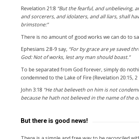
Revelation 21:8
“But the fearful, and unbelieving
and sorcerers, and idolaters, and all liars, shall ha
brimstone:”
There is no amount of good works we can do to sa
Ephesians 2:8-9 say,
“For by grace are ye saved throu
God: Not of works, lest any man should boast.”
To be separated from God forever, simply do nothin
condemned to the Lake of Fire (Revelation 20:15, 2 
John 3:18
“He that believeth on him is not condem
because he hath not believed in the name of the o
But there is good news!
There is a simple and free way to be reconciled wi