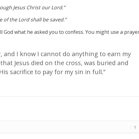
hrough Jesus Christ our Lord.”
 of the Lord shall be saved.”
tell God what he asked you to confess. You might use a praye
er, and I know I cannot do anything to earn my
 that Jesus died on the cross, was buried and
is sacrifice to pay for my sin in full.”