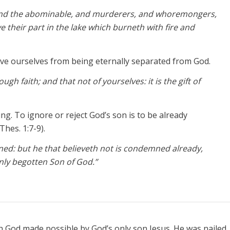
, and the abominable, and murderers, and whoremongers,
ve their part in the lake which burneth with fire and
ve ourselves from being eternally separated from God.
gh faith; and that not of yourselves: it is the gift of
g. To ignore or reject God’s son is to be already
Thes. 1:7-9).
ned: but he that believeth not is condemned already,
nly begotten Son of God.”
th God made possible by God’s only son Jesus. He was nailed