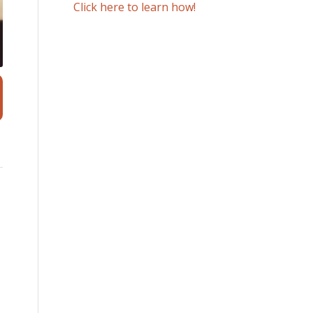
Click here to learn how!