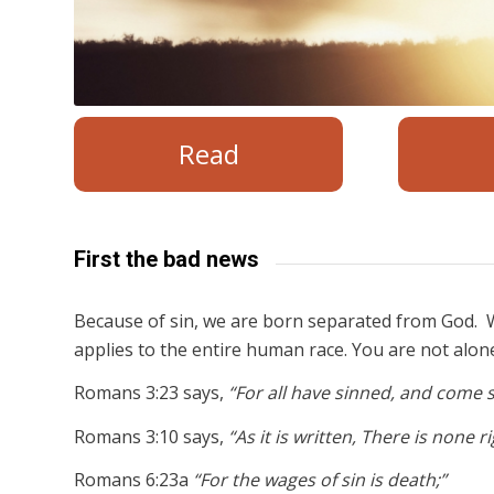
Read
First the bad news
Because of sin, we are born separated from God. W
applies to the entire human race. You are not alon
Romans 3:23 says,
“For all have sinned, and come s
Romans 3:10 says,
“As it is written, There is none 
Romans 6:23a
“For the wages of sin is death;”