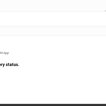
BN App
ry status.