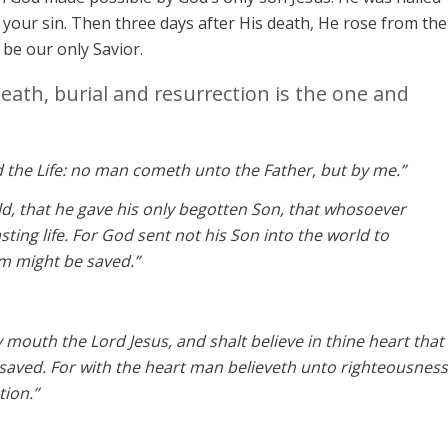
your sin. Then three days after His death, He rose from the
o be our only Savior.
death, burial and resurrection is the one and
d the Life: no man cometh unto the Father, but by me.”
ld, that he gave his only begotten Son, that whosoever
sting life. For God sent not his Son into the world to
m might be saved.”
y mouth the Lord Jesus, and shalt believe in thine heart that
saved. For with the heart man believeth unto righteousness
tion.”