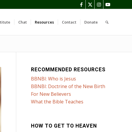
titute
Chat
Resources
Contact
Donate
RECOMMENDED RESOURCES
BBNBI: Who is Jesus
BBNBI: Doctrine of the New Birth
For New Believers
What the Bible Teaches
HOW TO GET TO HEAVEN