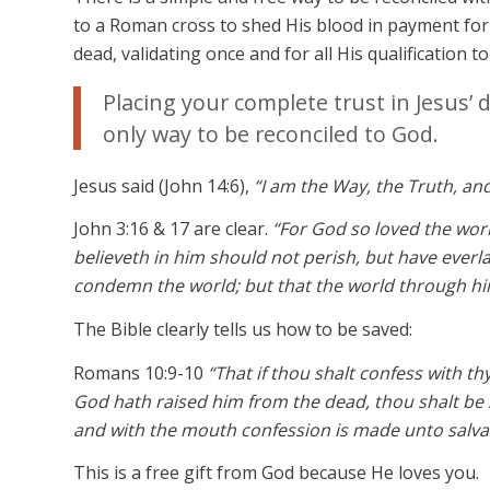
to a Roman cross to shed His blood in payment for 
dead, validating once and for all His qualification t
Placing your complete trust in Jesus’ 
only way to be reconciled to God.
Jesus said (John 14:6),
“I am the Way, the Truth, an
John 3:16 & 17 are clear.
“For God so loved the wor
believeth in him should not perish, but have everla
condemn the world; but that the world through hi
The Bible clearly tells us how to be saved:
Romans 10:9-10
“That if thou shalt confess with th
God hath raised him from the dead, thou shalt be 
and with the mouth confession is made unto salva
This is a free gift from God because He loves you.