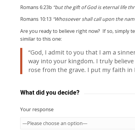
Romans 6:23b
“but the gift of God is eternal life t
Romans 10:13
“Whosoever shall call upon the name
Are you ready to believe right now? If so, simply 
similar to this one:
“God, I admit to you that I am a sinn
way into your kingdom. I truly believe
rose from the grave. I put my faith in H
What did you decide?
Your response