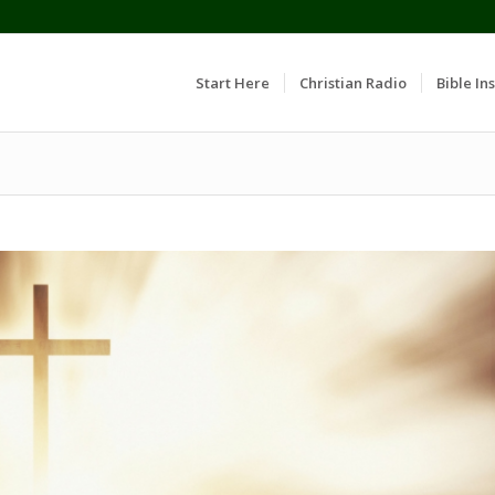
Start Here
Christian Radio
Bible Ins