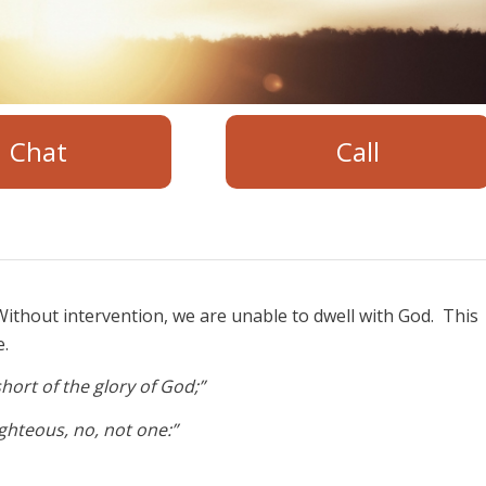
Chat
Call
ithout intervention, we are unable to dwell with God. This
e.
hort of the glory of God;”
righteous, no, not one:”