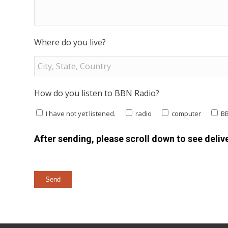
Where do you live?
How do you listen to BBN Radio?
I have not yet listened.
radio
computer
B
After sending, please scroll down to see delive