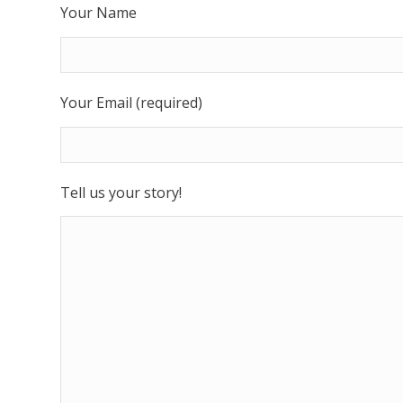
Your Name
Your Email (required)
Tell us your story!