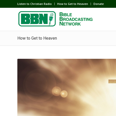
Listen to Christian Radio
How to Get to Heaven
Donate
How to Get to Heaven