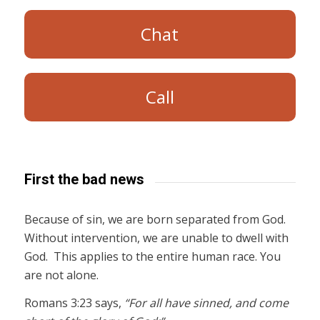
Chat
Call
First the bad news
Because of sin, we are born separated from God.
Without intervention, we are unable to dwell with
God. This applies to the entire human race. You
are not alone.
Romans 3:23 says,
“For all have sinned, and come