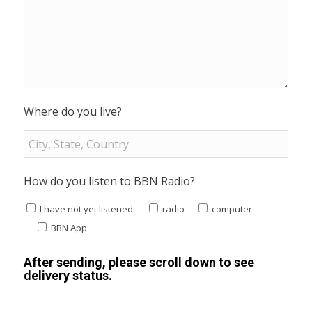
Where do you live?
How do you listen to BBN Radio?
I have not yet listened.
radio
computer
BBN App
After sending, please scroll down to see
delivery status.