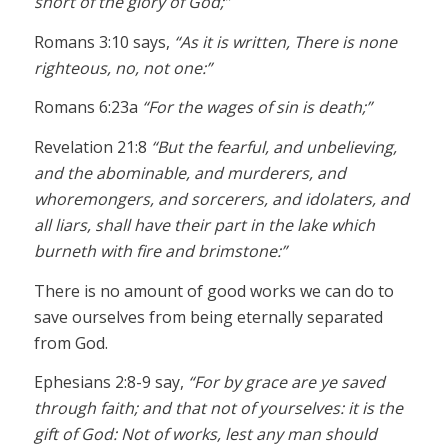
short of the glory of God;”
Romans 3:10 says,
“As it is written, There is none
righteous, no, not one:”
Romans 6:23a
“For the wages of sin is death;”
Revelation 21:8
“But the fearful, and unbelieving,
and the abominable, and murderers, and
whoremongers, and sorcerers, and idolaters, and
all liars, shall have their part in the lake which
burneth with fire and brimstone:”
There is no amount of good works we can do to
save ourselves from being eternally separated
from God.
Ephesians 2:8-9 say,
“For by grace are ye saved
through faith; and that not of yourselves: it is the
gift of God: Not of works, lest any man should