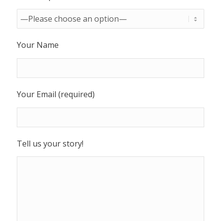
Your Name
Your Email (required)
Tell us your story!