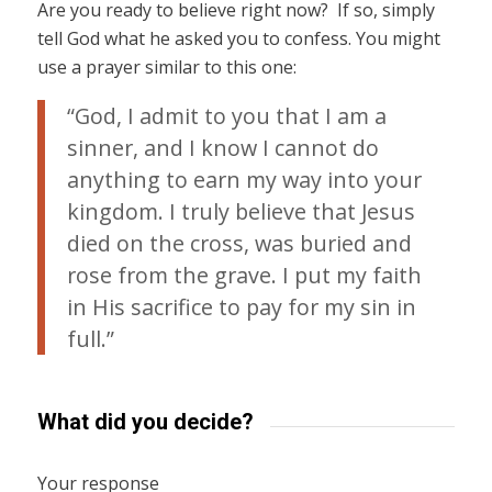
Are you ready to believe right now? If so, simply
tell God what he asked you to confess. You might
use a prayer similar to this one:
“God, I admit to you that I am a
sinner, and I know I cannot do
anything to earn my way into your
kingdom. I truly believe that Jesus
died on the cross, was buried and
rose from the grave. I put my faith
in His sacrifice to pay for my sin in
full.”
What did you decide?
Your response