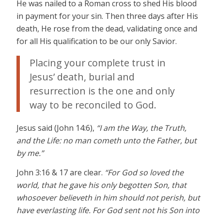
He was nailed to a Roman cross to shed His blood
in payment for your sin. Then three days after His
death, He rose from the dead, validating once and
for all His qualification to be our only Savior.
Placing your complete trust in
Jesus’ death, burial and
resurrection is the one and only
way to be reconciled to God.
Jesus said (John 14:6),
“I am the Way, the Truth,
and the Life: no man cometh unto the Father, but
by me.”
John 3:16 & 17 are clear.
“For God so loved the
world, that he gave his only begotten Son, that
whosoever believeth in him should not perish, but
have everlasting life. For God sent not his Son into