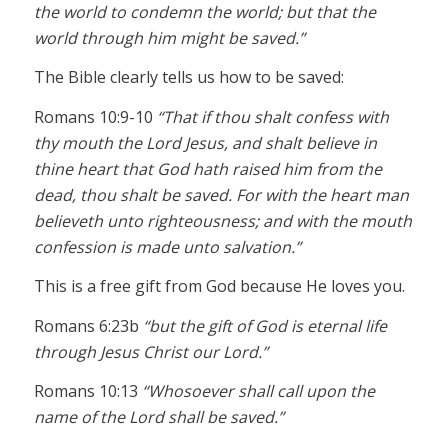
the world to condemn the world; but that the
world through him might be saved.”
The Bible clearly tells us how to be saved:
Romans 10:9-10
“That if thou shalt confess with
thy mouth the Lord Jesus, and shalt believe in
thine heart that God hath raised him from the
dead, thou shalt be saved. For with the heart man
believeth unto righteousness; and with the mouth
confession is made unto salvation.”
This is a free gift from God because He loves you.
Romans 6:23b
“but the gift of God is eternal life
through Jesus Christ our Lord.”
Romans 10:13
“Whosoever shall call upon the
name of the Lord shall be saved.”