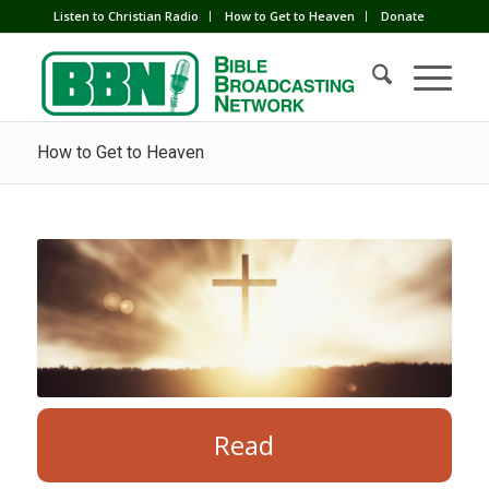
Listen to Christian Radio
How to Get to Heaven
Donate
How to Get to Heaven
Read