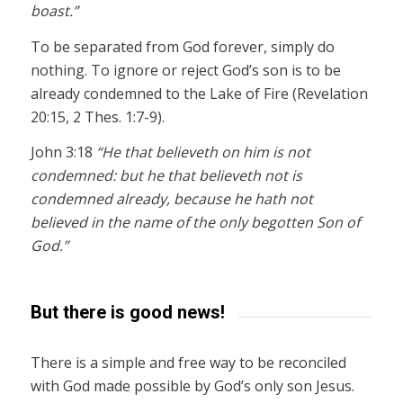
boast.”
To be separated from God forever, simply do
nothing. To ignore or reject God’s son is to be
already condemned to the Lake of Fire (Revelation
20:15, 2 Thes. 1:7-9).
John 3:18
“He that believeth on him is not
condemned: but he that believeth not is
condemned already, because he hath not
believed in the name of the only begotten Son of
God.”
But there is good news!
There is a simple and free way to be reconciled
with God made possible by God’s only son Jesus.