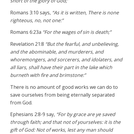
short of the glory of God;”
Romans 3:10 says,
“As it is written, There is none
righteous, no, not one:”
Romans 6:23a
“For the wages of sin is death;”
Revelation 21:8
“But the fearful, and unbelieving,
and the abominable, and murderers, and
whoremongers, and sorcerers, and idolaters, and
all liars, shall have their part in the lake which
burneth with fire and brimstone:”
There is no amount of good works we can do to
save ourselves from being eternally separated
from God.
Ephesians 2:8-9 say,
“For by grace are ye saved
through faith; and that not of yourselves: it is the
gift of God: Not of works, lest any man should