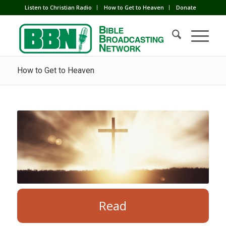
Listen to Christian Radio
How to Get to Heaven
Donate
How to Get to Heaven
Read