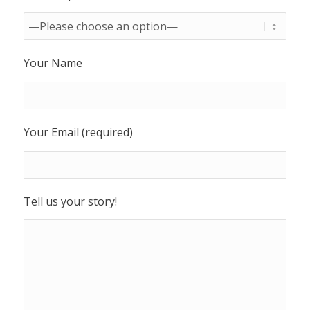
Your Name
Your Email (required)
Tell us your story!