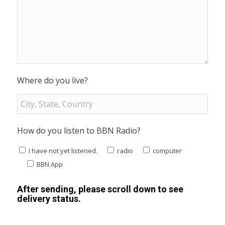
Where do you live?
How do you listen to BBN Radio?
I have not yet listened.
radio
computer
BBN App
After sending, please scroll down to see
delivery status.