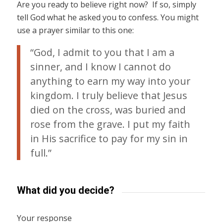
Are you ready to believe right now? If so, simply
tell God what he asked you to confess. You might
use a prayer similar to this one:
“God, I admit to you that I am a
sinner, and I know I cannot do
anything to earn my way into your
kingdom. I truly believe that Jesus
died on the cross, was buried and
rose from the grave. I put my faith
in His sacrifice to pay for my sin in
full.”
What did you decide?
Your response