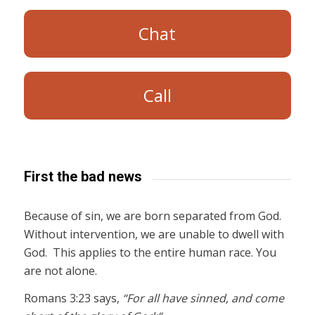
Chat
Call
First the bad news
Because of sin, we are born separated from God.
Without intervention, we are unable to dwell with
God. This applies to the entire human race. You
are not alone.
Romans 3:23 says,
“For all have sinned, and come