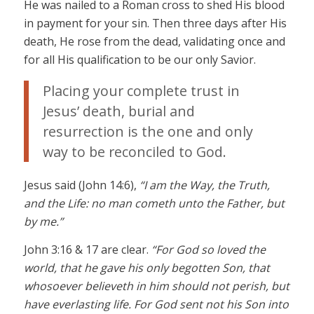
He was nailed to a Roman cross to shed His blood
in payment for your sin. Then three days after His
death, He rose from the dead, validating once and
for all His qualification to be our only Savior.
Placing your complete trust in
Jesus’ death, burial and
resurrection is the one and only
way to be reconciled to God.
Jesus said (John 14:6),
“I am the Way, the Truth,
and the Life: no man cometh unto the Father, but
by me.”
John 3:16 & 17 are clear.
“For God so loved the
world, that he gave his only begotten Son, that
whosoever believeth in him should not perish, but
have everlasting life. For God sent not his Son into