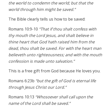
the world to condemn the world; but that the
world through him might be saved.”
The Bible clearly tells us how to be saved:
Romans 10:9-10
“That if thou shalt confess with
thy mouth the Lord Jesus, and shalt believe in
thine heart that God hath raised him from the
dead, thou shalt be saved. For with the heart man
believeth unto righteousness; and with the mouth
confession is made unto salvation.”
This is a free gift from God because He loves you.
Romans 6:23b
“but the gift of God is eternal life
through Jesus Christ our Lord.”
Romans 10:13
“Whosoever shall call upon the
name of the Lord shall be saved.”