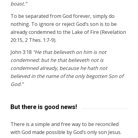
boast.”
To be separated from God forever, simply do
nothing. To ignore or reject God’s son is to be
already condemned to the Lake of Fire (Revelation
20:15, 2 Thes. 1:7-9).
John 3:18
“He that believeth on him is not
condemned: but he that believeth not is
condemned already, because he hath not
believed in the name of the only begotten Son of
God.”
But there is good news!
There is a simple and free way to be reconciled
with God made possible by God’s only son Jesus.