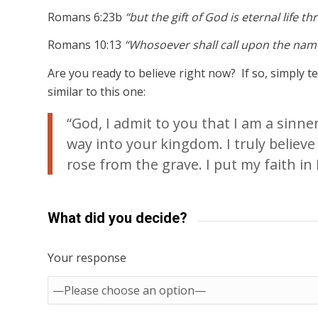
Romans 6:23b
“but the gift of God is eternal life t
Romans 10:13
“Whosoever shall call upon the name
Are you ready to believe right now? If so, simply 
similar to this one:
“God, I admit to you that I am a sinn
way into your kingdom. I truly believe
rose from the grave. I put my faith in H
What did you decide?
Your response