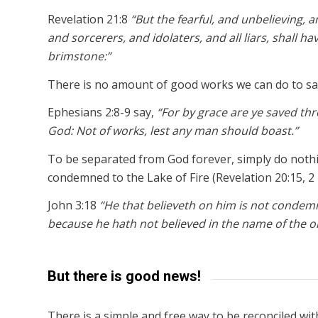
Revelation 21:8
“But the fearful, and unbelieving
and sorcerers, and idolaters, and all liars, shall ha
brimstone:”
There is no amount of good works we can do to sa
Ephesians 2:8-9 say,
“For by grace are ye saved throu
God: Not of works, lest any man should boast.”
To be separated from God forever, simply do nothin
condemned to the Lake of Fire (Revelation 20:15, 2 
John 3:18
“He that believeth on him is not condem
because he hath not believed in the name of the o
But there is good news!
There is a simple and free way to be reconciled wi