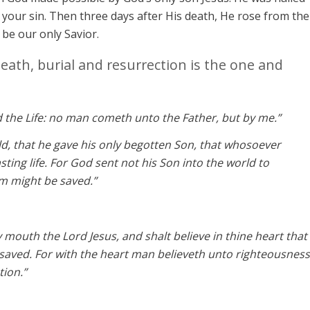
your sin. Then three days after His death, He rose from the
o be our only Savior.
death, burial and resurrection is the one and
d the Life: no man cometh unto the Father, but by me.”
ld, that he gave his only begotten Son, that whosoever
sting life. For God sent not his Son into the world to
m might be saved.”
y mouth the Lord Jesus, and shalt believe in thine heart that
saved. For with the heart man believeth unto righteousness
tion.”