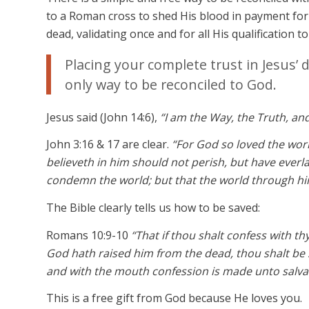
to a Roman cross to shed His blood in payment for 
dead, validating once and for all His qualification t
Placing your complete trust in Jesus’ 
only way to be reconciled to God.
Jesus said (John 14:6),
“I am the Way, the Truth, an
John 3:16 & 17 are clear.
“For God so loved the wor
believeth in him should not perish, but have everla
condemn the world; but that the world through hi
The Bible clearly tells us how to be saved:
Romans 10:9-10
“That if thou shalt confess with th
God hath raised him from the dead, thou shalt be 
and with the mouth confession is made unto salva
This is a free gift from God because He loves you.