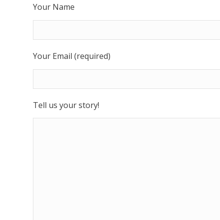
Your Name
Your Email (required)
Tell us your story!