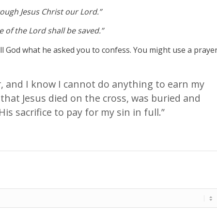
hrough Jesus Christ our Lord.”
 of the Lord shall be saved.”
tell God what he asked you to confess. You might use a praye
er, and I know I cannot do anything to earn my
 that Jesus died on the cross, was buried and
is sacrifice to pay for my sin in full.”