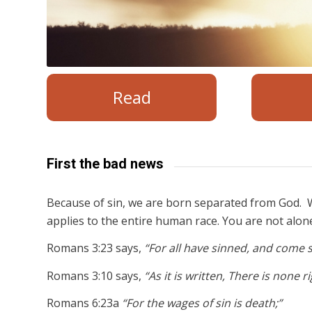
Read
First the bad news
Because of sin, we are born separated from God. W
applies to the entire human race. You are not alon
Romans 3:23 says,
“For all have sinned, and come s
Romans 3:10 says,
“As it is written, There is none 
Romans 6:23a
“For the wages of sin is death;”