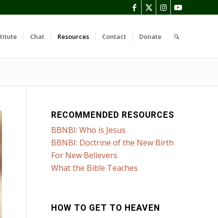
titute
Chat
Resources
Contact
Donate
RECOMMENDED RESOURCES
BBNBI: Who is Jesus
BBNBI: Doctrine of the New Birth
For New Believers
What the Bible Teaches
HOW TO GET TO HEAVEN