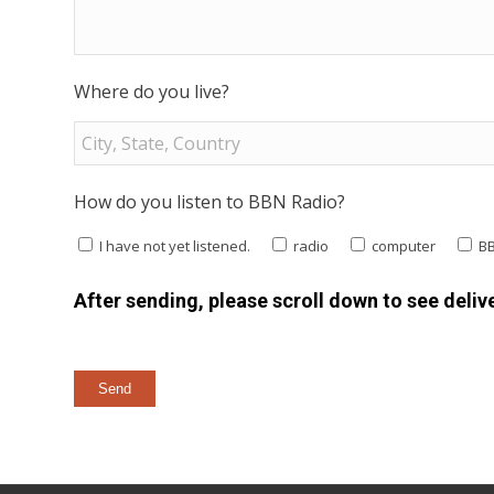
Where do you live?
How do you listen to BBN Radio?
I have not yet listened.
radio
computer
B
After sending, please scroll down to see delive