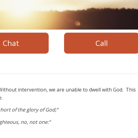
Chat
Call
ithout intervention, we are unable to dwell with God. This
e.
hort of the glory of God;”
righteous, no, not one:”