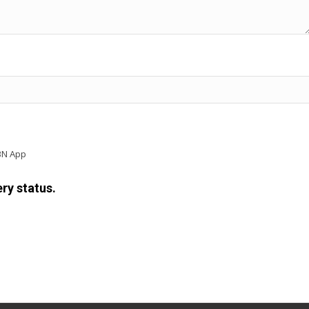
BN App
ry status.