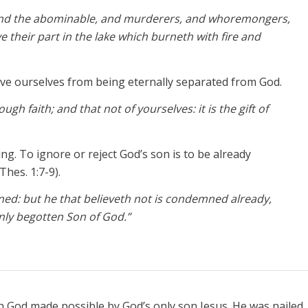
, and the abominable, and murderers, and whoremongers,
ve their part in the lake which burneth with fire and
ve ourselves from being eternally separated from God.
gh faith; and that not of yourselves: it is the gift of
g. To ignore or reject God’s son is to be already
Thes. 1:7-9).
ned: but he that believeth not is condemned already,
nly begotten Son of God.”
th God made possible by God’s only son Jesus. He was nailed