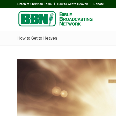
Listen to Christian Radio
How to Get to Heaven
Donate
How to Get to Heaven