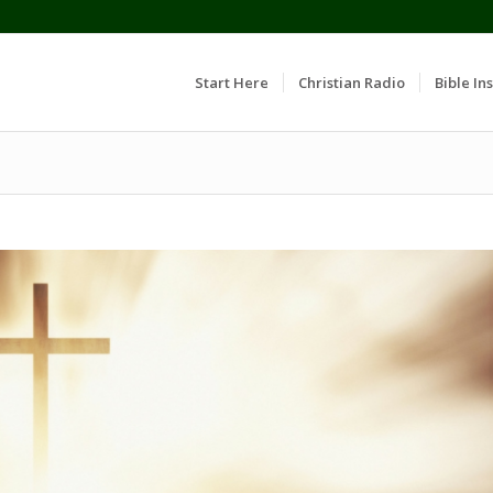
Start Here
Christian Radio
Bible Ins