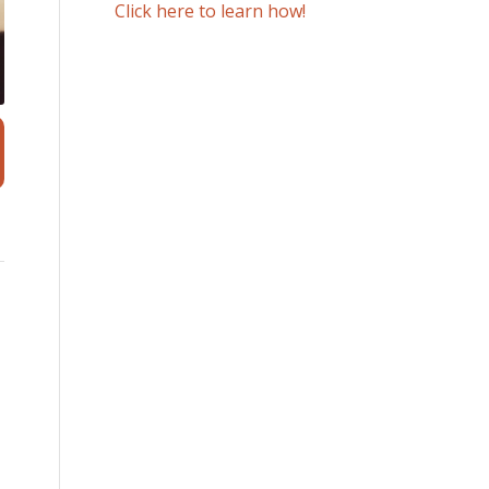
Click here to learn how!