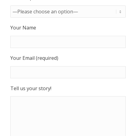
Your Name
Your Email (required)
Tell us your story!