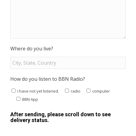
Where do you live?
How do you listen to BBN Radio?
I have not yet listened.
radio
computer
BBN App
After sending, please scroll down to see
delivery status.