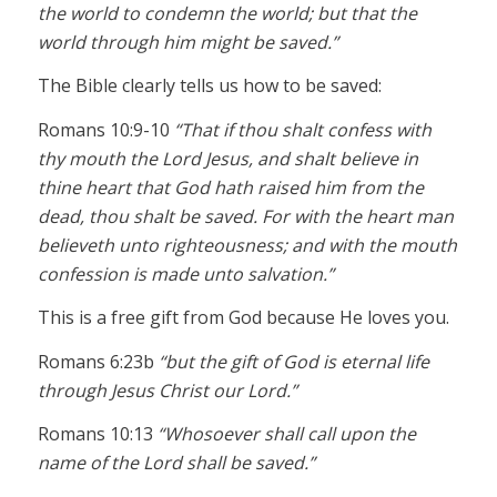
the world to condemn the world; but that the
world through him might be saved.”
The Bible clearly tells us how to be saved:
Romans 10:9-10
“That if thou shalt confess with
thy mouth the Lord Jesus, and shalt believe in
thine heart that God hath raised him from the
dead, thou shalt be saved. For with the heart man
believeth unto righteousness; and with the mouth
confession is made unto salvation.”
This is a free gift from God because He loves you.
Romans 6:23b
“but the gift of God is eternal life
through Jesus Christ our Lord.”
Romans 10:13
“Whosoever shall call upon the
name of the Lord shall be saved.”