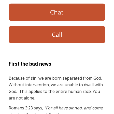
Chat
Call
First the bad news
Because of sin, we are born separated from God.
Without intervention, we are unable to dwell with
God. This applies to the entire human race. You
are not alone.
Romans 3:23 says,
“For all have sinned, and come