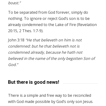
boast.”
To be separated from God forever, simply do
nothing. To ignore or reject God’s son is to be
already condemned to the Lake of Fire (Revelation
20:15, 2 Thes. 1:7-9).
John 3:18
“He that believeth on him is not
condemned: but he that believeth not is
condemned already, because he hath not
believed in the name of the only begotten Son of
God.”
But there is good news!
There is a simple and free way to be reconciled
with God made possible by God’s only son Jesus.