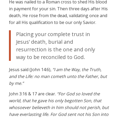
He was nailed to a Roman cross to shed His blood
in payment for your sin. Then three days after His
death, He rose from the dead, validating once and
for all His qualification to be our only Savior.
Placing your complete trust in
Jesus’ death, burial and
resurrection is the one and only
way to be reconciled to God.
Jesus said (John 14:6),
“I am the Way, the Truth,
and the Life: no man cometh unto the Father, but
by me.”
John 3:16 & 17 are clear.
“For God so loved the
world, that he gave his only begotten Son, that
whosoever believeth in him should not perish, but
have everlasting life. For God sent not his Son into