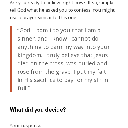
Are you ready to believe right now? If so, simply
tell God what he asked you to confess. You might
use a prayer similar to this one:
“God, I admit to you that I am a
sinner, and I know I cannot do
anything to earn my way into your
kingdom. I truly believe that Jesus
died on the cross, was buried and
rose from the grave. I put my faith
in His sacrifice to pay for my sin in
full.”
What did you decide?
Your response