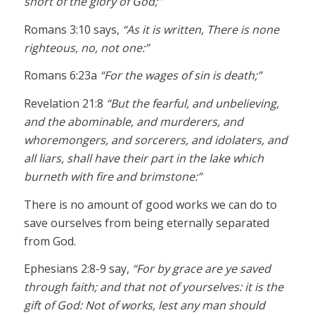
short of the glory of God;”
Romans 3:10 says,
“As it is written, There is none
righteous, no, not one:”
Romans 6:23a
“For the wages of sin is death;”
Revelation 21:8
“But the fearful, and unbelieving,
and the abominable, and murderers, and
whoremongers, and sorcerers, and idolaters, and
all liars, shall have their part in the lake which
burneth with fire and brimstone:”
There is no amount of good works we can do to
save ourselves from being eternally separated
from God.
Ephesians 2:8-9 say,
“For by grace are ye saved
through faith; and that not of yourselves: it is the
gift of God: Not of works, lest any man should