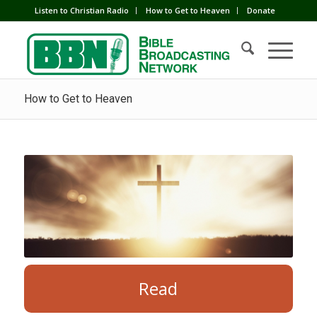
Listen to Christian Radio
How to Get to Heaven
Donate
How to Get to Heaven
Read