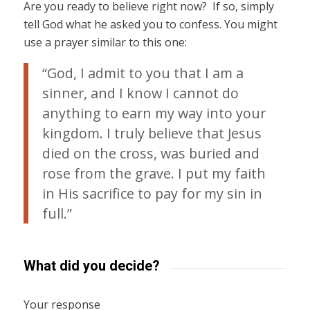
Are you ready to believe right now? If so, simply
tell God what he asked you to confess. You might
use a prayer similar to this one:
“God, I admit to you that I am a
sinner, and I know I cannot do
anything to earn my way into your
kingdom. I truly believe that Jesus
died on the cross, was buried and
rose from the grave. I put my faith
in His sacrifice to pay for my sin in
full.”
What did you decide?
Your response