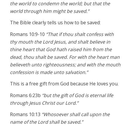
the world to condemn the world; but that the
world through him might be saved.”
The Bible clearly tells us how to be saved:
Romans 10:9-10
“That if thou shalt confess with
thy mouth the Lord Jesus, and shalt believe in
thine heart that God hath raised him from the
dead, thou shalt be saved. For with the heart man
believeth unto righteousness; and with the mouth
confession is made unto salvation.”
This is a free gift from God because He loves you.
Romans 6:23b
“but the gift of God is eternal life
through Jesus Christ our Lord.”
Romans 10:13
“Whosoever shall call upon the
name of the Lord shall be saved.”