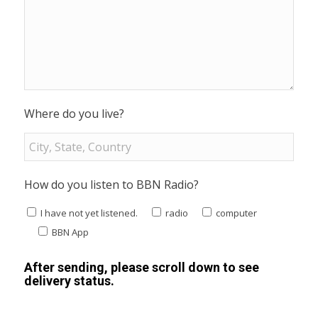
Where do you live?
How do you listen to BBN Radio?
I have not yet listened.
radio
computer
BBN App
After sending, please scroll down to see
delivery status.