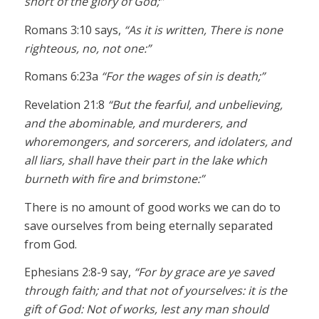
short of the glory of God;”
Romans 3:10 says,
“As it is written, There is none
righteous, no, not one:”
Romans 6:23a
“For the wages of sin is death;”
Revelation 21:8
“But the fearful, and unbelieving,
and the abominable, and murderers, and
whoremongers, and sorcerers, and idolaters, and
all liars, shall have their part in the lake which
burneth with fire and brimstone:”
There is no amount of good works we can do to
save ourselves from being eternally separated
from God.
Ephesians 2:8-9 say,
“For by grace are ye saved
through faith; and that not of yourselves: it is the
gift of God: Not of works, lest any man should