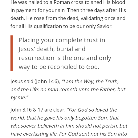
He was nailed to a Roman cross to shed His blood
in payment for your sin. Then three days after His
death, He rose from the dead, validating once and
for all His qualification to be our only Savior.
Placing your complete trust in
Jesus’ death, burial and
resurrection is the one and only
way to be reconciled to God.
Jesus said (John 14:6),
“I am the Way, the Truth,
and the Life: no man cometh unto the Father, but
by me.”
John 3:16 & 17 are clear.
“For God so loved the
world, that he gave his only begotten Son, that
whosoever believeth in him should not perish, but
have everlasting life. For God sent not his Son into