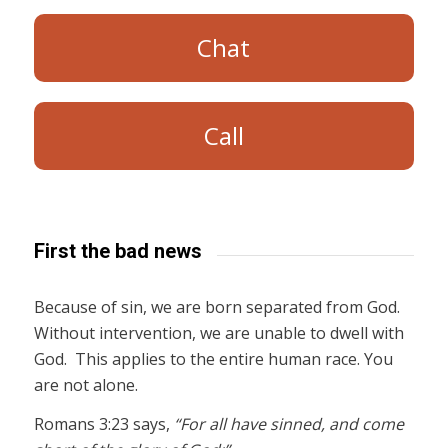
Chat
Call
First the bad news
Because of sin, we are born separated from God.
Without intervention, we are unable to dwell with
God. This applies to the entire human race. You
are not alone.
Romans 3:23 says,
“For all have sinned, and come