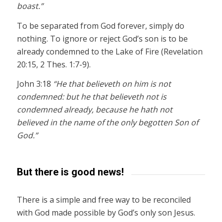
boast.”
To be separated from God forever, simply do
nothing. To ignore or reject God’s son is to be
already condemned to the Lake of Fire (Revelation
20:15, 2 Thes. 1:7-9).
John 3:18
“He that believeth on him is not
condemned: but he that believeth not is
condemned already, because he hath not
believed in the name of the only begotten Son of
God.”
But there is good news!
There is a simple and free way to be reconciled
with God made possible by God’s only son Jesus.