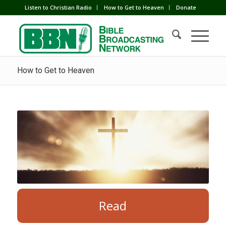
Listen to Christian Radio
How to Get to Heaven
Donate
How to Get to Heaven
Read