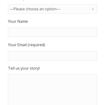
Your Name
Your Email (required)
Tell us your story!