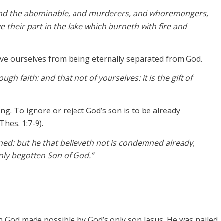
, and the abominable, and murderers, and whoremongers,
ve their part in the lake which burneth with fire and
ve ourselves from being eternally separated from God.
gh faith; and that not of yourselves: it is the gift of
g. To ignore or reject God’s son is to be already
Thes. 1:7-9).
ned: but he that believeth not is condemned already,
nly begotten Son of God.”
th God made possible by God’s only son Jesus. He was nailed