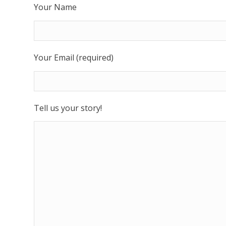
Your Name
Your Email (required)
Tell us your story!