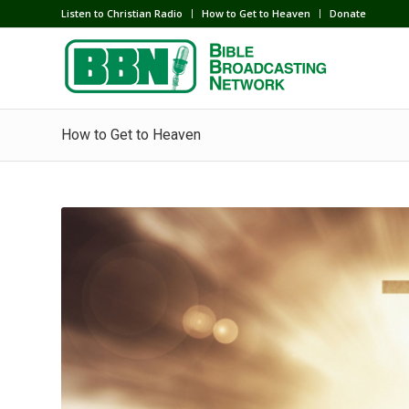
Listen to Christian Radio
How to Get to Heaven
Donate
How to Get to Heaven