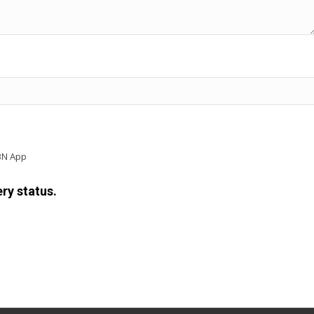
BN App
ry status.