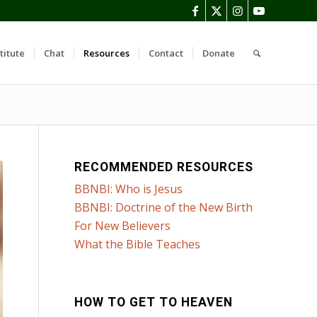
titute
Chat
Resources
Contact
Donate
RECOMMENDED RESOURCES
BBNBI: Who is Jesus
BBNBI: Doctrine of the New Birth
For New Believers
What the Bible Teaches
HOW TO GET TO HEAVEN