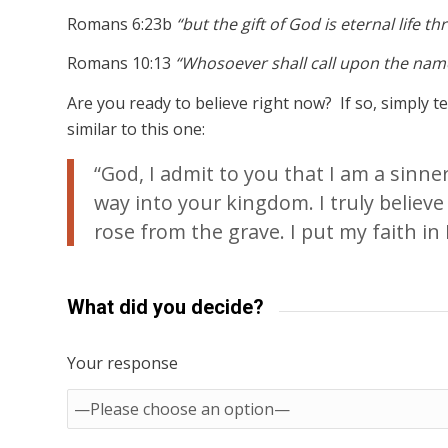
Romans 6:23b
“but the gift of God is eternal life t
Romans 10:13
“Whosoever shall call upon the name
Are you ready to believe right now? If so, simply 
similar to this one:
“God, I admit to you that I am a sinn
way into your kingdom. I truly believe
rose from the grave. I put my faith in H
What did you decide?
Your response