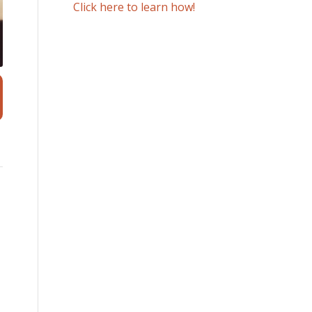
Click here to learn how!