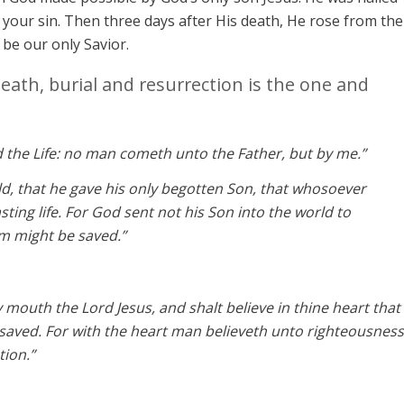
your sin. Then three days after His death, He rose from the
o be our only Savior.
death, burial and resurrection is the one and
d the Life: no man cometh unto the Father, but by me.”
ld, that he gave his only begotten Son, that whosoever
sting life. For God sent not his Son into the world to
m might be saved.”
y mouth the Lord Jesus, and shalt believe in thine heart that
saved. For with the heart man believeth unto righteousness
tion.”