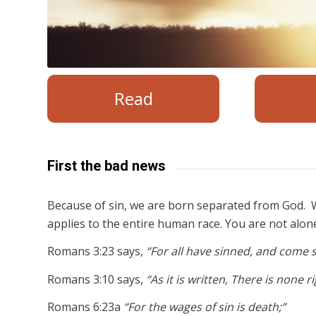
Read
First the bad news
Because of sin, we are born separated from God. W
applies to the entire human race. You are not alon
Romans 3:23 says,
“For all have sinned, and come s
Romans 3:10 says,
“As it is written, There is none 
Romans 6:23a
“For the wages of sin is death;”