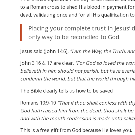
to a Roman cross to shed His blood in payment for 
dead, validating once and for all His qualification t
Placing your complete trust in Jesus’ 
only way to be reconciled to God.
Jesus said (John 14:6),
“I am the Way, the Truth, an
John 3:16 & 17 are clear.
“For God so loved the wor
believeth in him should not perish, but have everla
condemn the world; but that the world through hi
The Bible clearly tells us how to be saved:
Romans 10:9-10
“That if thou shalt confess with th
God hath raised him from the dead, thou shalt be 
and with the mouth confession is made unto salva
This is a free gift from God because He loves you.