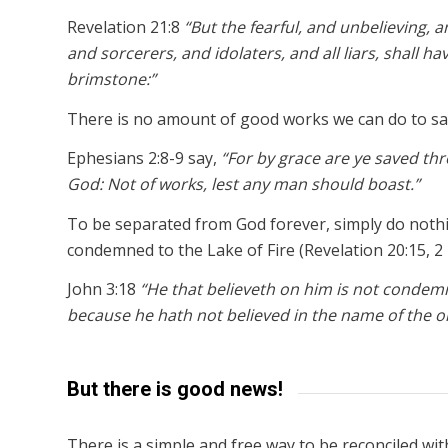
Revelation 21:8
“But the fearful, and unbelieving
and sorcerers, and idolaters, and all liars, shall ha
brimstone:”
There is no amount of good works we can do to sa
Ephesians 2:8-9 say,
“For by grace are ye saved throu
God: Not of works, lest any man should boast.”
To be separated from God forever, simply do nothin
condemned to the Lake of Fire (Revelation 20:15, 2 
John 3:18
“He that believeth on him is not condem
because he hath not believed in the name of the o
But there is good news!
There is a simple and free way to be reconciled wi