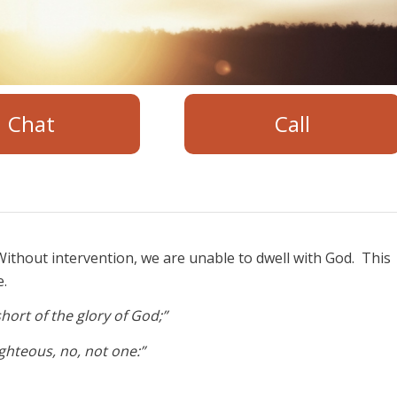
Chat
Call
ithout intervention, we are unable to dwell with God. This
e.
hort of the glory of God;”
righteous, no, not one:”