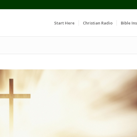
Start Here
Christian Radio
Bible Ins