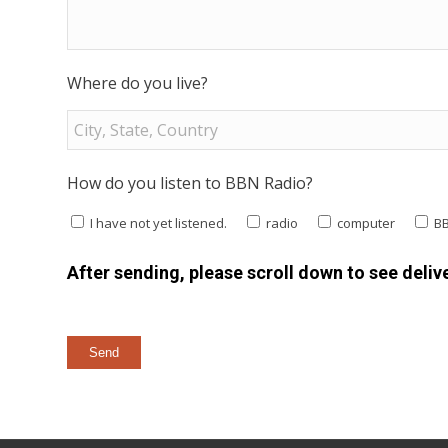
Where do you live?
How do you listen to BBN Radio?
I have not yet listened.
radio
computer
B
After sending, please scroll down to see delive