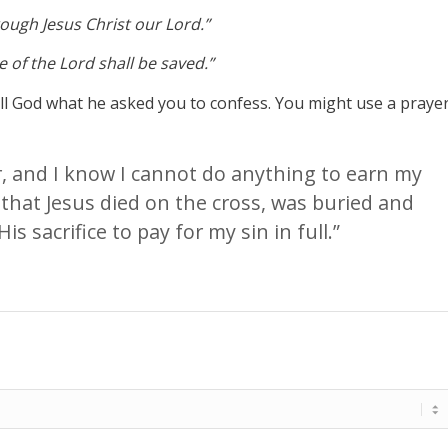
hrough Jesus Christ our Lord.”
 of the Lord shall be saved.”
tell God what he asked you to confess. You might use a praye
er, and I know I cannot do anything to earn my
 that Jesus died on the cross, was buried and
is sacrifice to pay for my sin in full.”