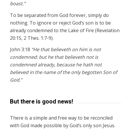
boast.”
To be separated from God forever, simply do
nothing. To ignore or reject God’s son is to be
already condemned to the Lake of Fire (Revelation
20:15, 2 Thes. 1:7-9).
John 3:18
“He that believeth on him is not
condemned: but he that believeth not is
condemned already, because he hath not
believed in the name of the only begotten Son of
God.”
But there is good news!
There is a simple and free way to be reconciled
with God made possible by God’s only son Jesus.