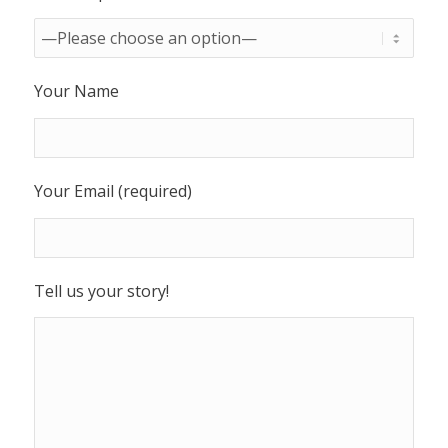
Your Name
Your Email (required)
Tell us your story!