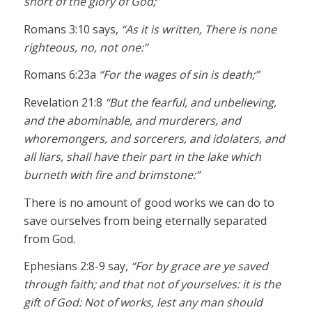
short of the glory of God;”
Romans 3:10 says,
“As it is written, There is none
righteous, no, not one:”
Romans 6:23a
“For the wages of sin is death;”
Revelation 21:8
“But the fearful, and unbelieving,
and the abominable, and murderers, and
whoremongers, and sorcerers, and idolaters, and
all liars, shall have their part in the lake which
burneth with fire and brimstone:”
There is no amount of good works we can do to
save ourselves from being eternally separated
from God.
Ephesians 2:8-9 say,
“For by grace are ye saved
through faith; and that not of yourselves: it is the
gift of God: Not of works, lest any man should