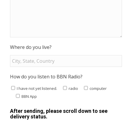
Where do you live?
How do you listen to BBN Radio?
I have not yet listened.
radio
computer
BBN App
After sending, please scroll down to see
delivery status.