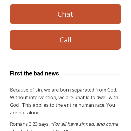
Chat
Call
First the bad news
Because of sin, we are born separated from God.
Without intervention, we are unable to dwell with
God. This applies to the entire human race. You
are not alone.
Romans 3:23 says,
“For all have sinned, and come