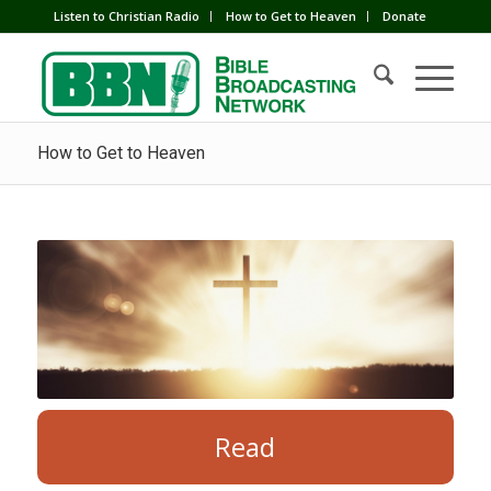
Listen to Christian Radio
How to Get to Heaven
Donate
How to Get to Heaven
Read