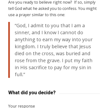
Are you ready to believe right now? If so, simply
tell God what he asked you to confess. You might
use a prayer similar to this one:
“God, I admit to you that I am a
sinner, and I know I cannot do
anything to earn my way into your
kingdom. I truly believe that Jesus
died on the cross, was buried and
rose from the grave. I put my faith
in His sacrifice to pay for my sin in
full.”
What did you decide?
Your response