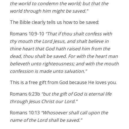
the world to condemn the world; but that the
world through him might be saved.”
The Bible clearly tells us how to be saved:
Romans 10:9-10
“That if thou shalt confess with
thy mouth the Lord Jesus, and shalt believe in
thine heart that God hath raised him from the
dead, thou shalt be saved. For with the heart man
believeth unto righteousness; and with the mouth
confession is made unto salvation.”
This is a free gift from God because He loves you.
Romans 6:23b
“but the gift of God is eternal life
through Jesus Christ our Lord.”
Romans 10:13
“Whosoever shall call upon the
name of the Lord shall be saved.”