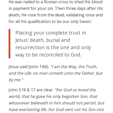
He was nailed to a Roman cross to shed His blood
in payment for your sin. Then three days after His
death, He rose from the dead, validating once and
for all His qualification to be our only Savior.
Placing your complete trust in
Jesus’ death, burial and
resurrection is the one and only
way to be reconciled to God.
Jesus said (John 14:6),
“I am the Way, the Truth,
and the Life: no man cometh unto the Father, but
by me.”
John 3:16 & 17 are clear.
“For God so loved the
world, that he gave his only begotten Son, that
whosoever believeth in him should not perish, but
have everlasting life. For God sent not his Son into