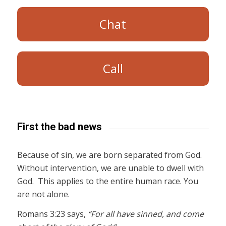
Chat
Call
First the bad news
Because of sin, we are born separated from God.
Without intervention, we are unable to dwell with
God. This applies to the entire human race. You
are not alone.
Romans 3:23 says,
“For all have sinned, and come