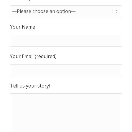
Your Name
Your Email (required)
Tell us your story!