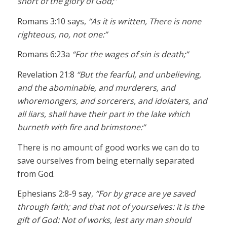
short of the glory of God;”
Romans 3:10 says,
“As it is written, There is none
righteous, no, not one:”
Romans 6:23a
“For the wages of sin is death;”
Revelation 21:8
“But the fearful, and unbelieving,
and the abominable, and murderers, and
whoremongers, and sorcerers, and idolaters, and
all liars, shall have their part in the lake which
burneth with fire and brimstone:”
There is no amount of good works we can do to
save ourselves from being eternally separated
from God.
Ephesians 2:8-9 say,
“For by grace are ye saved
through faith; and that not of yourselves: it is the
gift of God: Not of works, lest any man should