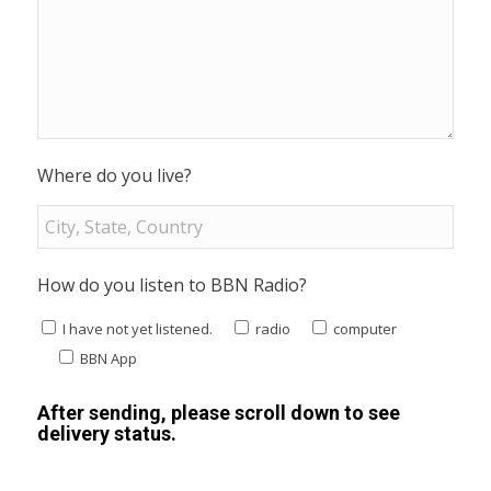
Where do you live?
How do you listen to BBN Radio?
I have not yet listened.
radio
computer
BBN App
After sending, please scroll down to see
delivery status.