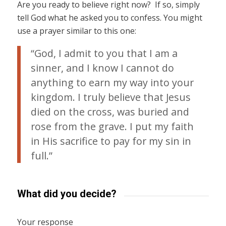
Are you ready to believe right now? If so, simply
tell God what he asked you to confess. You might
use a prayer similar to this one:
“God, I admit to you that I am a
sinner, and I know I cannot do
anything to earn my way into your
kingdom. I truly believe that Jesus
died on the cross, was buried and
rose from the grave. I put my faith
in His sacrifice to pay for my sin in
full.”
What did you decide?
Your response