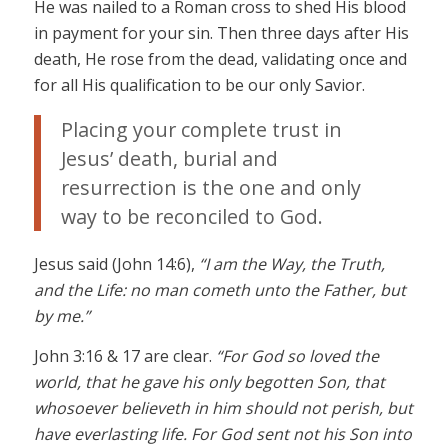
He was nailed to a Roman cross to shed His blood
in payment for your sin. Then three days after His
death, He rose from the dead, validating once and
for all His qualification to be our only Savior.
Placing your complete trust in
Jesus’ death, burial and
resurrection is the one and only
way to be reconciled to God.
Jesus said (John 14:6),
“I am the Way, the Truth,
and the Life: no man cometh unto the Father, but
by me.”
John 3:16 & 17 are clear.
“For God so loved the
world, that he gave his only begotten Son, that
whosoever believeth in him should not perish, but
have everlasting life. For God sent not his Son into