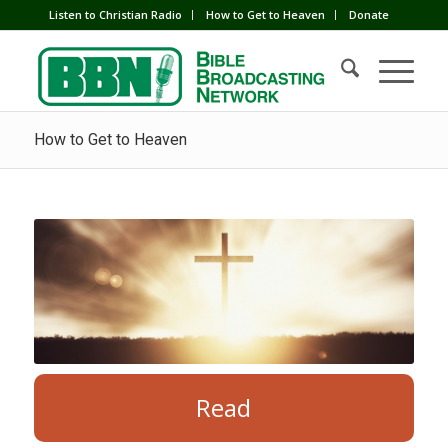
Listen to Christian Radio
How to Get to Heaven
Donate
How to Get to Heaven
Read