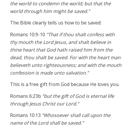
the world to condemn the world; but that the
world through him might be saved.”
The Bible clearly tells us how to be saved:
Romans 10:9-10
“That if thou shalt confess with
thy mouth the Lord Jesus, and shalt believe in
thine heart that God hath raised him from the
dead, thou shalt be saved. For with the heart man
believeth unto righteousness; and with the mouth
confession is made unto salvation.”
This is a free gift from God because He loves you.
Romans 6:23b
“but the gift of God is eternal life
through Jesus Christ our Lord.”
Romans 10:13
“Whosoever shall call upon the
name of the Lord shall be saved.”