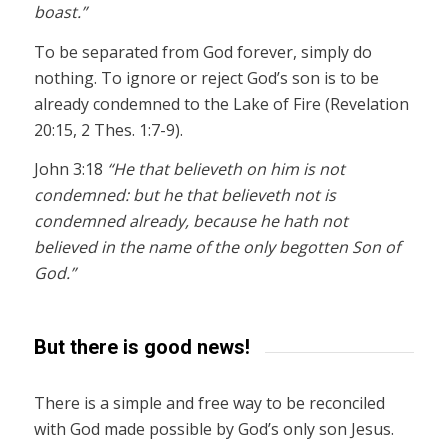
boast.”
To be separated from God forever, simply do
nothing. To ignore or reject God’s son is to be
already condemned to the Lake of Fire (Revelation
20:15, 2 Thes. 1:7-9).
John 3:18
“He that believeth on him is not
condemned: but he that believeth not is
condemned already, because he hath not
believed in the name of the only begotten Son of
God.”
But there is good news!
There is a simple and free way to be reconciled
with God made possible by God’s only son Jesus.