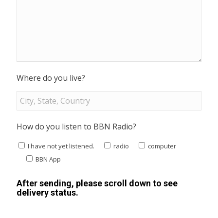
Where do you live?
How do you listen to BBN Radio?
I have not yet listened.
radio
computer
BBN App
After sending, please scroll down to see
delivery status.