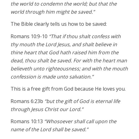
the world to condemn the world; but that the
world through him might be saved.”
The Bible clearly tells us how to be saved:
Romans 10:9-10
“That if thou shalt confess with
thy mouth the Lord Jesus, and shalt believe in
thine heart that God hath raised him from the
dead, thou shalt be saved. For with the heart man
believeth unto righteousness; and with the mouth
confession is made unto salvation.”
This is a free gift from God because He loves you.
Romans 6:23b
“but the gift of God is eternal life
through Jesus Christ our Lord.”
Romans 10:13
“Whosoever shall call upon the
name of the Lord shall be saved.”