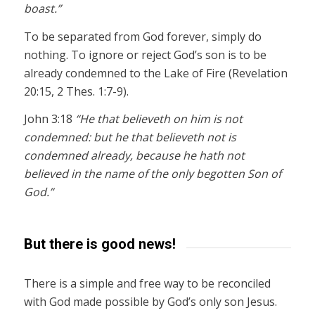
boast.”
To be separated from God forever, simply do
nothing. To ignore or reject God’s son is to be
already condemned to the Lake of Fire (Revelation
20:15, 2 Thes. 1:7-9).
John 3:18
“He that believeth on him is not
condemned: but he that believeth not is
condemned already, because he hath not
believed in the name of the only begotten Son of
God.”
But there is good news!
There is a simple and free way to be reconciled
with God made possible by God’s only son Jesus.