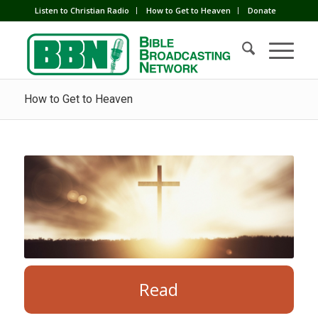
Listen to Christian Radio
How to Get to Heaven
Donate
How to Get to Heaven
Read