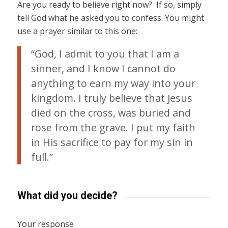
Are you ready to believe right now? If so, simply
tell God what he asked you to confess. You might
use a prayer similar to this one:
“God, I admit to you that I am a
sinner, and I know I cannot do
anything to earn my way into your
kingdom. I truly believe that Jesus
died on the cross, was buried and
rose from the grave. I put my faith
in His sacrifice to pay for my sin in
full.”
What did you decide?
Your response