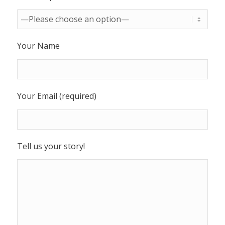
Your Name
Your Email (required)
Tell us your story!