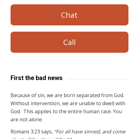
Chat
Call
First the bad news
Because of sin, we are born separated from God.
Without intervention, we are unable to dwell with
God. This applies to the entire human race. You
are not alone.
Romans 3:23 says,
“For all have sinned, and come