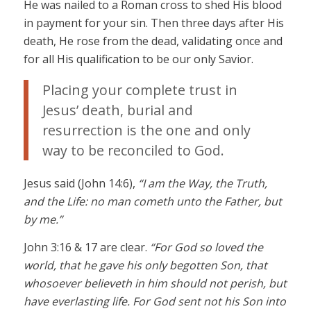
He was nailed to a Roman cross to shed His blood
in payment for your sin. Then three days after His
death, He rose from the dead, validating once and
for all His qualification to be our only Savior.
Placing your complete trust in
Jesus’ death, burial and
resurrection is the one and only
way to be reconciled to God.
Jesus said (John 14:6),
“I am the Way, the Truth,
and the Life: no man cometh unto the Father, but
by me.”
John 3:16 & 17 are clear.
“For God so loved the
world, that he gave his only begotten Son, that
whosoever believeth in him should not perish, but
have everlasting life. For God sent not his Son into