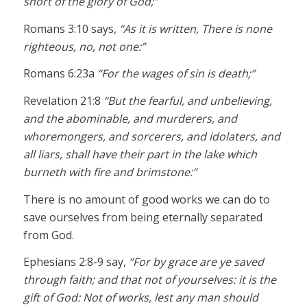
short of the glory of God;”
Romans 3:10 says,
“As it is written, There is none
righteous, no, not one:”
Romans 6:23a
“For the wages of sin is death;”
Revelation 21:8
“But the fearful, and unbelieving,
and the abominable, and murderers, and
whoremongers, and sorcerers, and idolaters, and
all liars, shall have their part in the lake which
burneth with fire and brimstone:”
There is no amount of good works we can do to
save ourselves from being eternally separated
from God.
Ephesians 2:8-9 say,
“For by grace are ye saved
through faith; and that not of yourselves: it is the
gift of God: Not of works, lest any man should