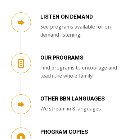
LISTEN ON DEMAND
See programs available for on
demand listening.
OUR PROGRAMS
Find programs to encourage and
teach the whole family!
OTHER BBN LANGUAGES
We stream in 8 languages.
PROGRAM COPIES