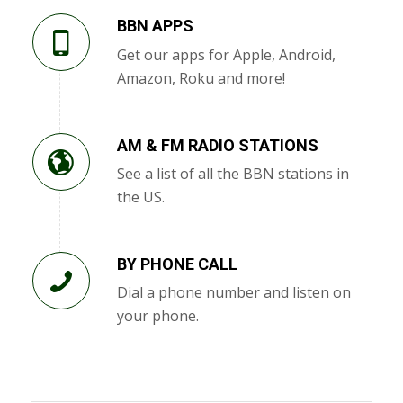
BBN APPS
Get our apps for Apple, Android,
Amazon, Roku and more!
AM & FM RADIO STATIONS
See a list of all the BBN stations in
the US.
BY PHONE CALL
Dial a phone number and listen on
your phone.