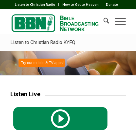
Listen to Christian Radio
How to Get to Heaven
Donate
Listen to Christian Radio KYFQ
Try our mobile & TV apps!
Listen Live