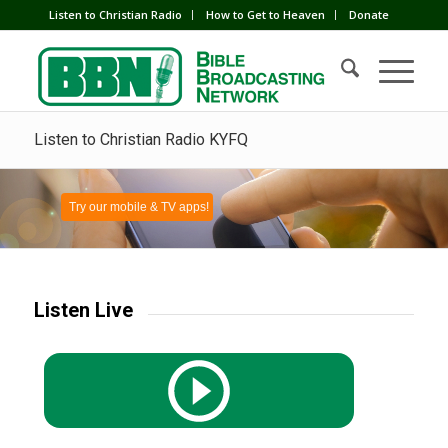
Listen to Christian Radio
How to Get to Heaven
Donate
Listen to Christian Radio KYFQ
Try our mobile & TV apps!
Listen Live