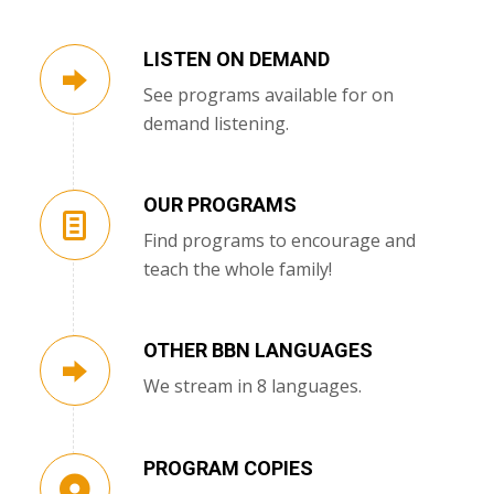
LISTEN ON DEMAND
See programs available for on
demand listening.
OUR PROGRAMS
Find programs to encourage and
teach the whole family!
OTHER BBN LANGUAGES
We stream in 8 languages.
PROGRAM COPIES