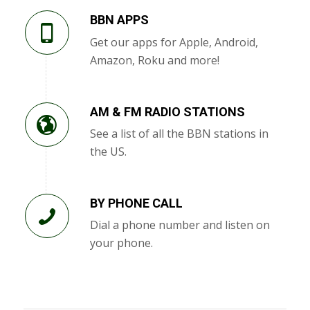
BBN APPS
Get our apps for Apple, Android,
Amazon, Roku and more!
AM & FM RADIO STATIONS
See a list of all the BBN stations in
the US.
BY PHONE CALL
Dial a phone number and listen on
your phone.