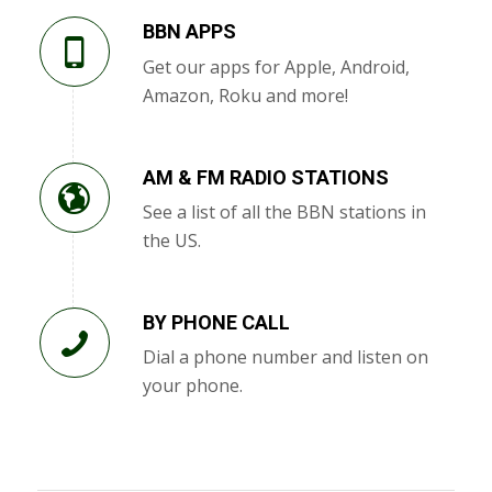
BBN APPS
Get our apps for Apple, Android,
Amazon, Roku and more!
AM & FM RADIO STATIONS
See a list of all the BBN stations in
the US.
BY PHONE CALL
Dial a phone number and listen on
your phone.