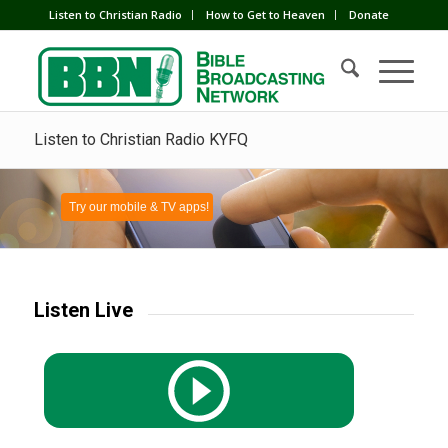
Listen to Christian Radio
How to Get to Heaven
Donate
Listen to Christian Radio KYFQ
Try our mobile & TV apps!
Listen Live