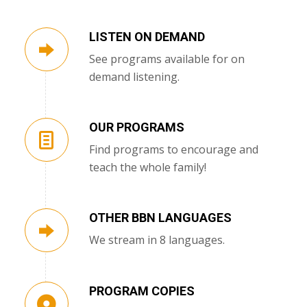
LISTEN ON DEMAND
See programs available for on
demand listening.
OUR PROGRAMS
Find programs to encourage and
teach the whole family!
OTHER BBN LANGUAGES
We stream in 8 languages.
PROGRAM COPIES