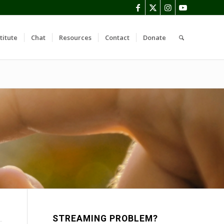
titute
Chat
Resources
Contact
Donate
STREAMING PROBLEM?