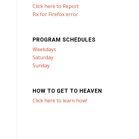
Click here to Report
Fix for Firefox error
PROGRAM SCHEDULES
Weekdays
Saturday
Sunday
HOW TO GET TO HEAVEN
Click here to learn how!