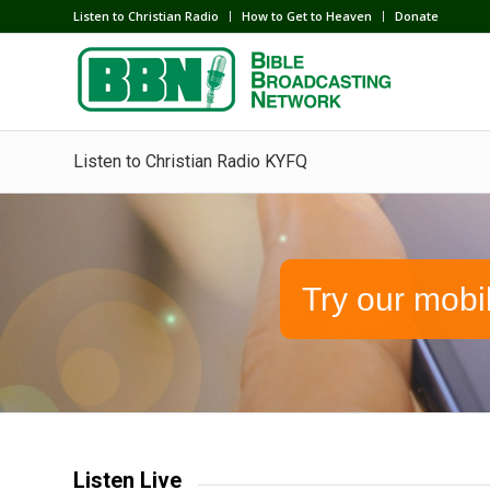
Listen to Christian Radio
How to Get to Heaven
Donate
Listen to Christian Radio KYFQ
Try our mobi
Listen Live