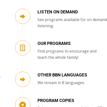
LISTEN ON DEMAND
See programs available for on demand
listening.
OUR PROGRAMS
Find programs to encourage and
teach the whole family!
OTHER BBN LANGUAGES
e
We stream in 8 languages.
PROGRAM COPIES