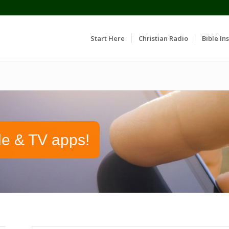
Start Here
Christian Radio
Bible Ins
le & TV apps!