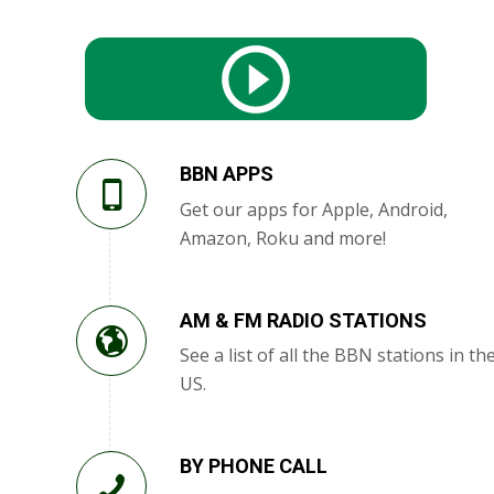
BBN APPS
Get our apps for Apple, Android,
Amazon, Roku and more!
AM & FM RADIO STATIONS
See a list of all the BBN stations in th
US.
BY PHONE CALL