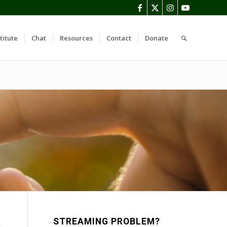
titute
Chat
Resources
Contact
Donate
STREAMING PROBLEM?