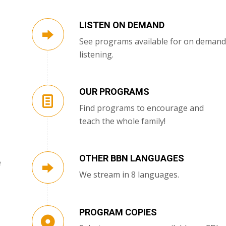
LISTEN ON DEMAND
See programs available for on demand
listening.
OUR PROGRAMS
Find programs to encourage and
teach the whole family!
OTHER BBN LANGUAGES
e
We stream in 8 languages.
PROGRAM COPIES