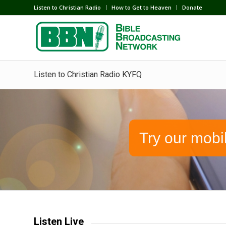
Listen to Christian Radio
How to Get to Heaven
Donate
Listen to Christian Radio KYFQ
Try our mobi
Listen Live