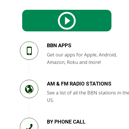
BBN APPS
Get our apps for Apple, Android,
Amazon, Roku and more!
AM & FM RADIO STATIONS
See a list of all the BBN stations in th
US.
BY PHONE CALL