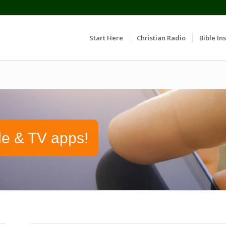
Start Here
Christian Radio
Bible Ins
le & TV apps!