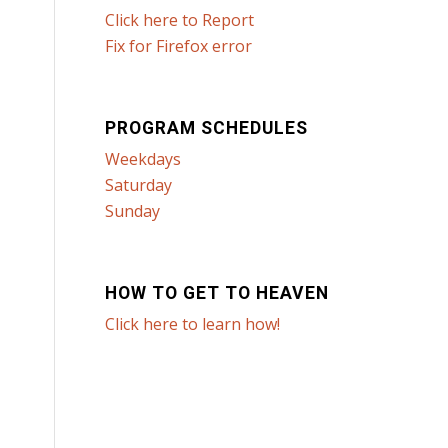
Click here to Report
Fix for Firefox error
PROGRAM SCHEDULES
Weekdays
Saturday
Sunday
HOW TO GET TO HEAVEN
Click here to learn how!