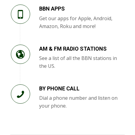
BBN APPS
Get our apps for Apple, Android,
Amazon, Roku and more!
AM & FM RADIO STATIONS
See a list of all the BBN stations in
the US.
BY PHONE CALL
Dial a phone number and listen on
your phone.