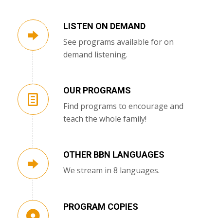
LISTEN ON DEMAND
See programs available for on
demand listening.
OUR PROGRAMS
Find programs to encourage and
teach the whole family!
OTHER BBN LANGUAGES
We stream in 8 languages.
PROGRAM COPIES