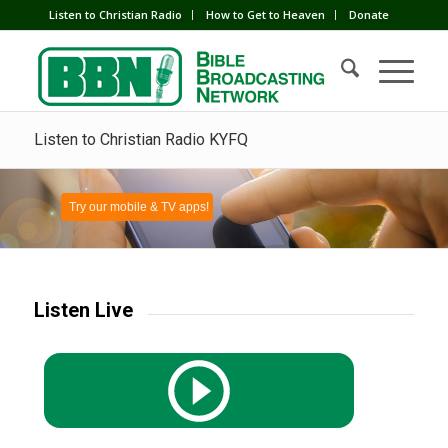
Listen to Christian Radio
How to Get to Heaven
Donate
Listen to Christian Radio KYFQ
Try our mobile & TV apps!
Listen Live