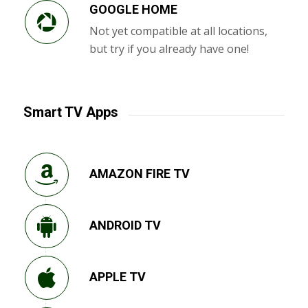
GOOGLE HOME
Not yet compatible at all locations,
but try if you already have one!
Smart TV Apps
AMAZON FIRE TV
ANDROID TV
APPLE TV