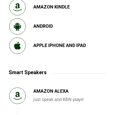
AMAZON KINDLE
ANDROID
APPLE IPHONE AND IPAD
Smart Speakers
AMAZON ALEXA
Just speak and BBN plays!