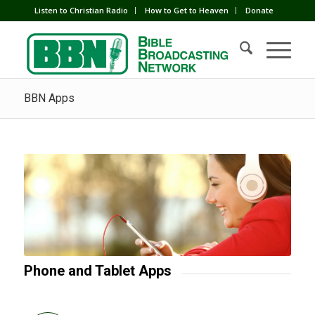
Listen to Christian Radio
How to Get to Heaven
Donate
BBN Apps
Phone and Tablet Apps