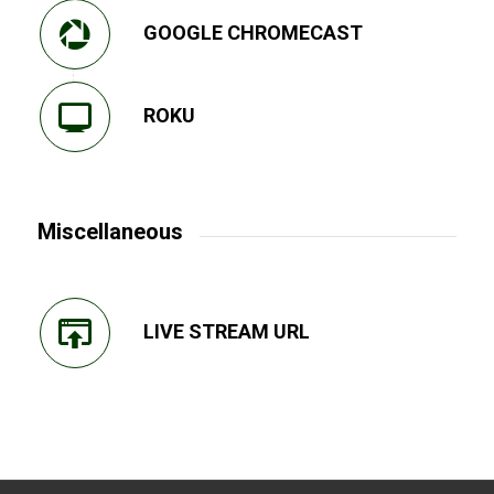
GOOGLE CHROMECAST
ROKU
Miscellaneous
LIVE STREAM URL