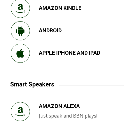
AMAZON KINDLE
ANDROID
APPLE IPHONE AND IPAD
Smart Speakers
AMAZON ALEXA
Just speak and BBN plays!