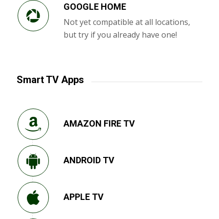
GOOGLE HOME
Not yet compatible at all locations,
but try if you already have one!
Smart TV Apps
AMAZON FIRE TV
ANDROID TV
APPLE TV