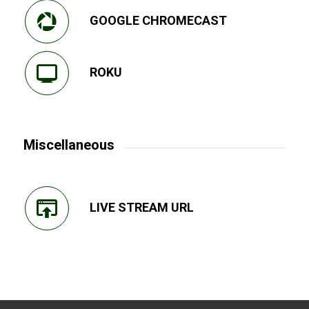
GOOGLE CHROMECAST
ROKU
Miscellaneous
LIVE STREAM URL