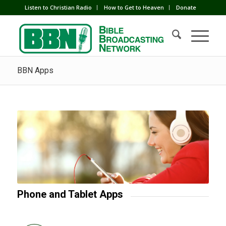
Listen to Christian Radio
How to Get to Heaven
Donate
BBN Apps
Phone and Tablet Apps