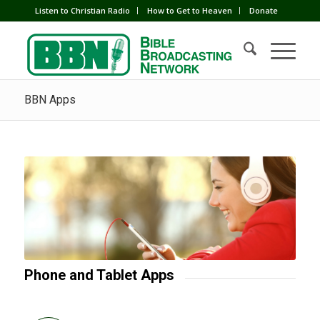
Listen to Christian Radio
How to Get to Heaven
Donate
BBN Apps
Phone and Tablet Apps