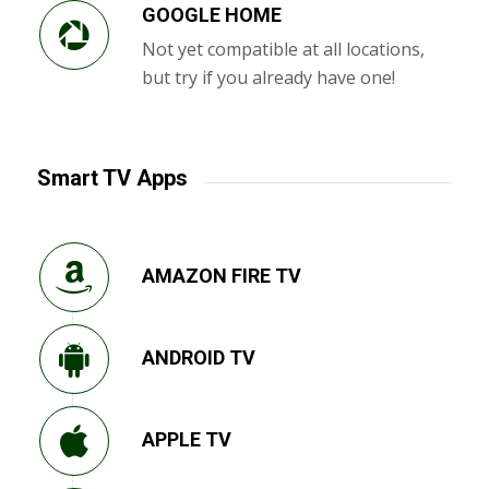
GOOGLE HOME
Not yet compatible at all locations,
but try if you already have one!
Smart TV Apps
AMAZON FIRE TV
ANDROID TV
APPLE TV