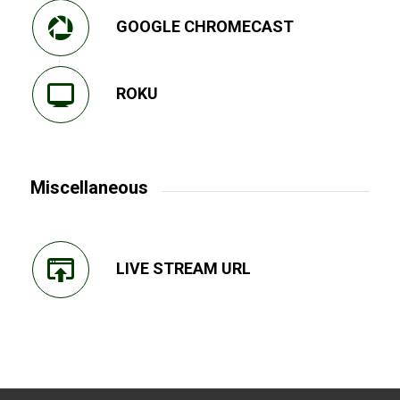
GOOGLE CHROMECAST
ROKU
Miscellaneous
LIVE STREAM URL