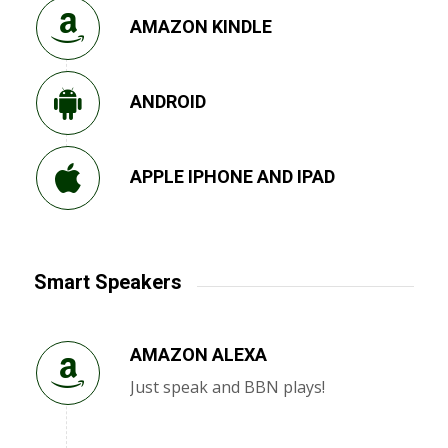
AMAZON KINDLE
ANDROID
APPLE IPHONE AND IPAD
Smart Speakers
AMAZON ALEXA
Just speak and BBN plays!