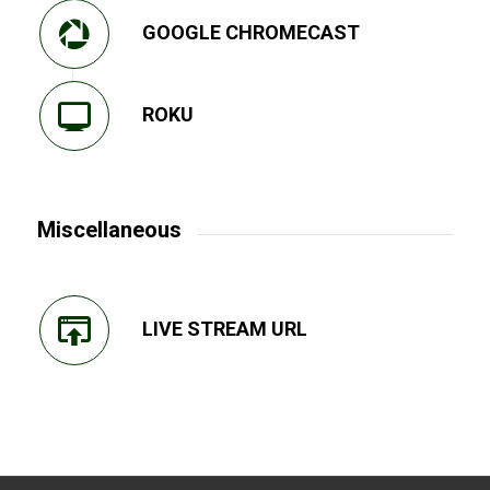
GOOGLE CHROMECAST
ROKU
Miscellaneous
LIVE STREAM URL