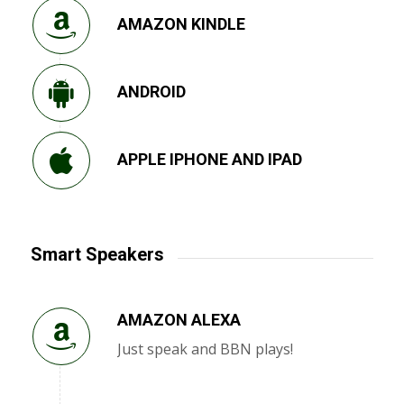
AMAZON KINDLE
ANDROID
APPLE IPHONE AND IPAD
Smart Speakers
AMAZON ALEXA
Just speak and BBN plays!