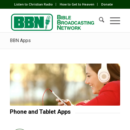
Listen to Christian Radio
How to Get to Heaven
Donate
BBN Apps
Phone and Tablet Apps