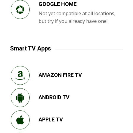
GOOGLE HOME
Not yet compatible at all locations,
but try if you already have one!
Smart TV Apps
AMAZON FIRE TV
ANDROID TV
APPLE TV