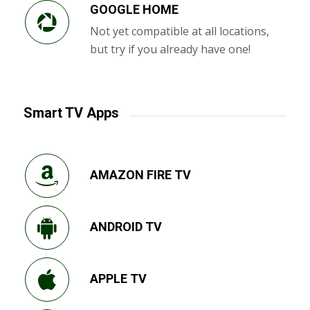
GOOGLE HOME
Not yet compatible at all locations,
but try if you already have one!
Smart TV Apps
AMAZON FIRE TV
ANDROID TV
APPLE TV