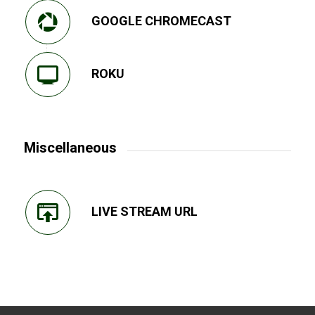
GOOGLE CHROMECAST
ROKU
Miscellaneous
LIVE STREAM URL