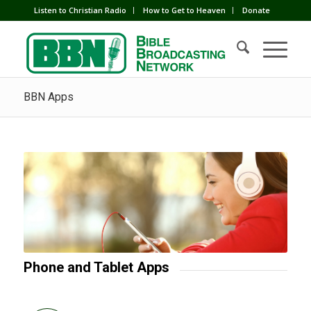
Listen to Christian Radio
How to Get to Heaven
Donate
BBN Apps
Phone and Tablet Apps