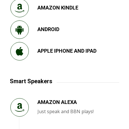
AMAZON KINDLE
ANDROID
APPLE IPHONE AND IPAD
Smart Speakers
AMAZON ALEXA
Just speak and BBN plays!