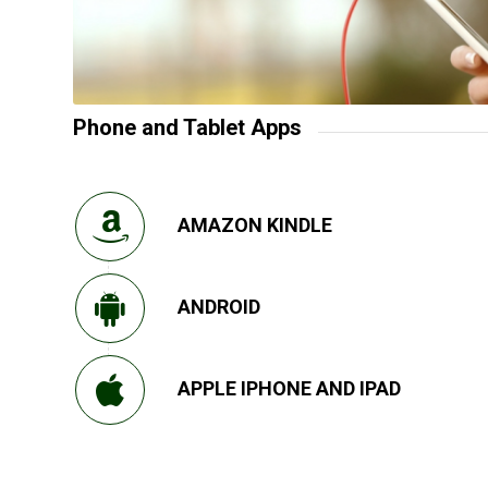
Phone and Tablet Apps
AMAZON KINDLE
ANDROID
APPLE IPHONE AND IPAD