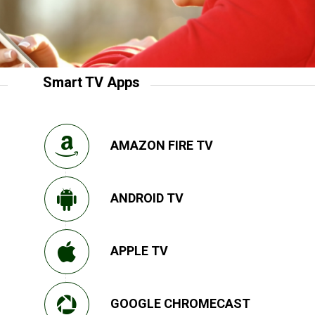
Smart TV Apps
AMAZON FIRE TV
ANDROID TV
APPLE TV
GOOGLE CHROMECAST