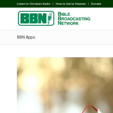
Listen to Christian Radio
How to Get to Heaven
Donate
BBN Apps