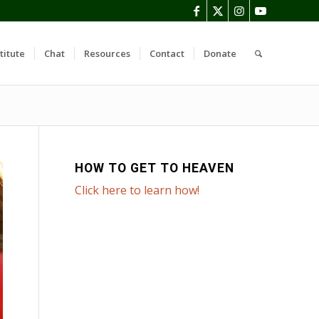
titute
Chat
Resources
Contact
Donate
HOW TO GET TO HEAVEN
Click here to learn how!