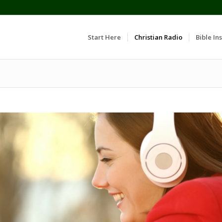
Start Here
Christian Radio
Bible Ins