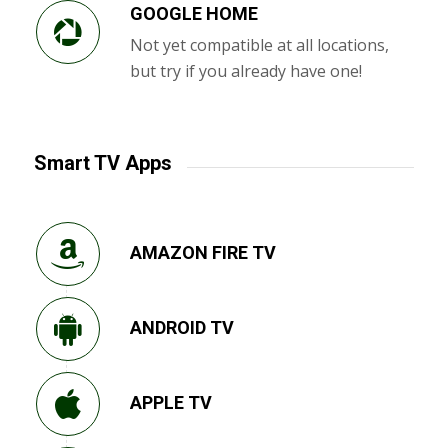
GOOGLE HOME
Not yet compatible at all locations,
but try if you already have one!
Smart TV Apps
AMAZON FIRE TV
ANDROID TV
APPLE TV