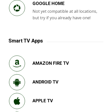
GOOGLE HOME
Not yet compatible at all locations,
but try if you already have one!
Smart TV Apps
AMAZON FIRE TV
ANDROID TV
APPLE TV