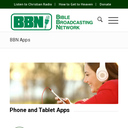
Listen to Christian Radio
How to Get to Heaven
Donate
BBN Apps
Phone and Tablet Apps