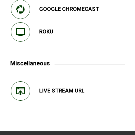
GOOGLE CHROMECAST
ROKU
Miscellaneous
LIVE STREAM URL