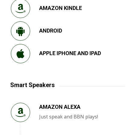
AMAZON KINDLE
ANDROID
APPLE IPHONE AND IPAD
Smart Speakers
AMAZON ALEXA
Just speak and BBN plays!