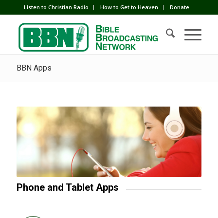
Listen to Christian Radio
How to Get to Heaven
Donate
BBN Apps
Phone and Tablet Apps