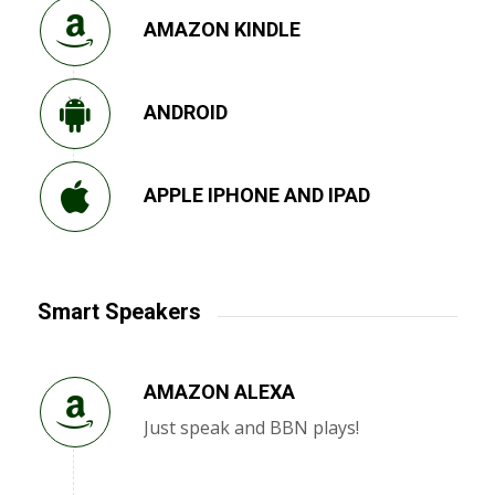
AMAZON KINDLE
ANDROID
APPLE IPHONE AND IPAD
Smart Speakers
AMAZON ALEXA
Just speak and BBN plays!