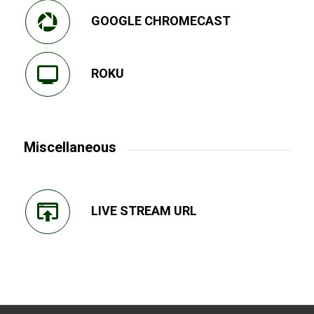
GOOGLE CHROMECAST
ROKU
Miscellaneous
LIVE STREAM URL