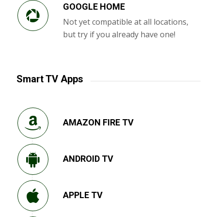
GOOGLE HOME
Not yet compatible at all locations,
but try if you already have one!
Smart TV Apps
AMAZON FIRE TV
ANDROID TV
APPLE TV