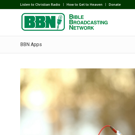
Listen to Christian Radio
How to Get to Heaven
Donate
BBN Apps