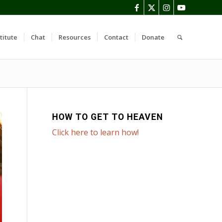
titute
Chat
Resources
Contact
Donate
HOW TO GET TO HEAVEN
Click here to learn how!