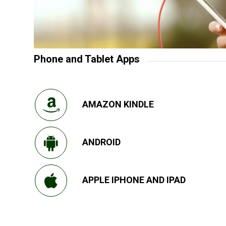
Phone and Tablet Apps
AMAZON KINDLE
ANDROID
APPLE IPHONE AND IPAD