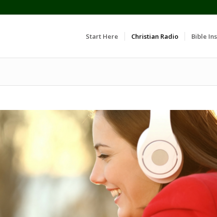
Start Here
Christian Radio
Bible Ins