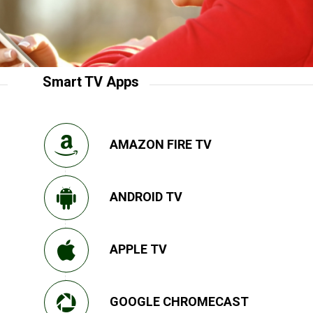
Smart TV Apps
AMAZON FIRE TV
ANDROID TV
APPLE TV
GOOGLE CHROMECAST