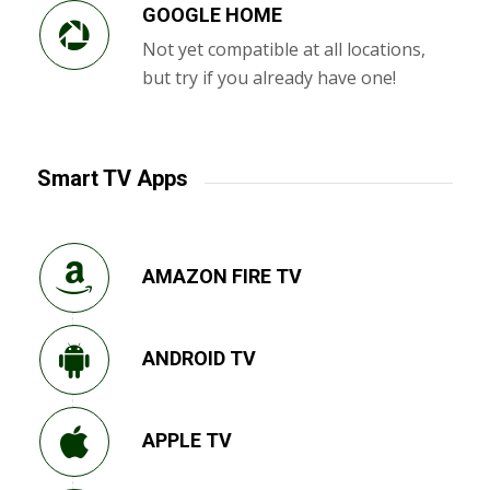
GOOGLE HOME
Not yet compatible at all locations,
but try if you already have one!
Smart TV Apps
AMAZON FIRE TV
ANDROID TV
APPLE TV