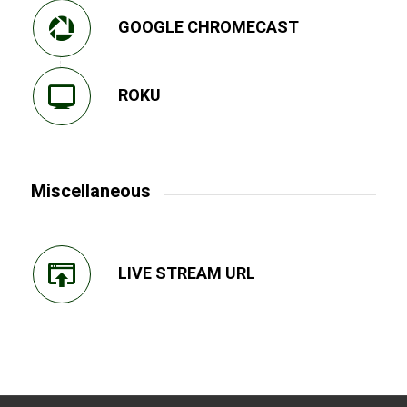
GOOGLE CHROMECAST
ROKU
Miscellaneous
LIVE STREAM URL