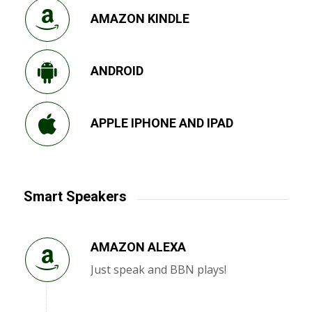
AMAZON KINDLE
ANDROID
APPLE IPHONE AND IPAD
Smart Speakers
AMAZON ALEXA
Just speak and BBN plays!