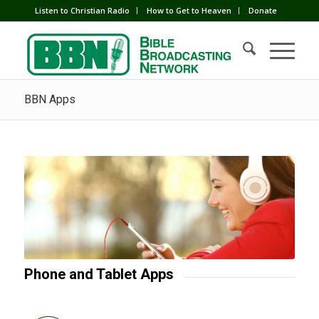
Listen to Christian Radio
How to Get to Heaven
Donate
BBN Apps
Phone and Tablet Apps