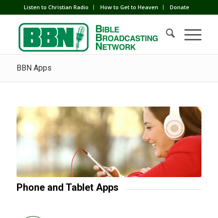
Listen to Christian Radio
How to Get to Heaven
Donate
BBN Apps
Phone and Tablet Apps