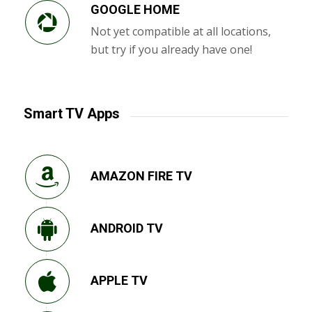
GOOGLE HOME
Not yet compatible at all locations,
but try if you already have one!
Smart TV Apps
AMAZON FIRE TV
ANDROID TV
APPLE TV