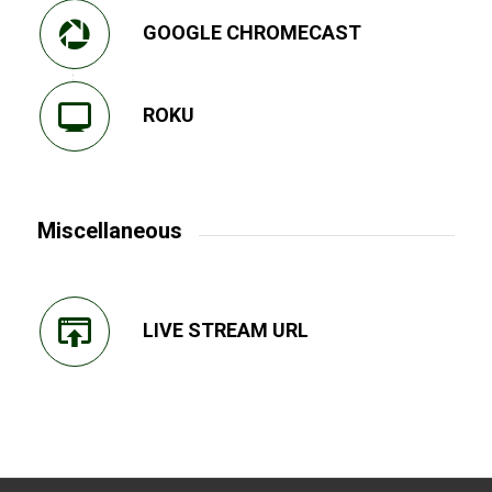
GOOGLE CHROMECAST
ROKU
Miscellaneous
LIVE STREAM URL