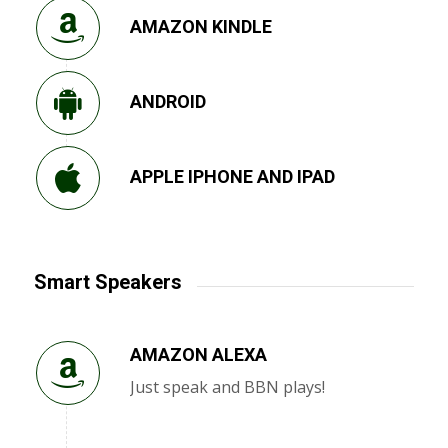
AMAZON KINDLE
ANDROID
APPLE IPHONE AND IPAD
Smart Speakers
AMAZON ALEXA
Just speak and BBN plays!