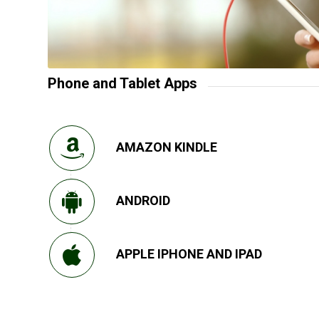
Phone and Tablet Apps
AMAZON KINDLE
ANDROID
APPLE IPHONE AND IPAD