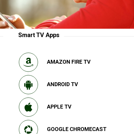
Smart TV Apps
AMAZON FIRE TV
ANDROID TV
APPLE TV
GOOGLE CHROMECAST