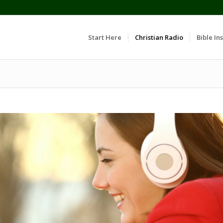
Start Here
Christian Radio
Bible Ins