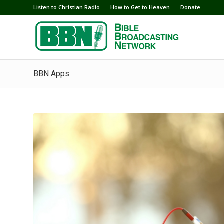
Listen to Christian Radio
How to Get to Heaven
Donate
BBN Apps