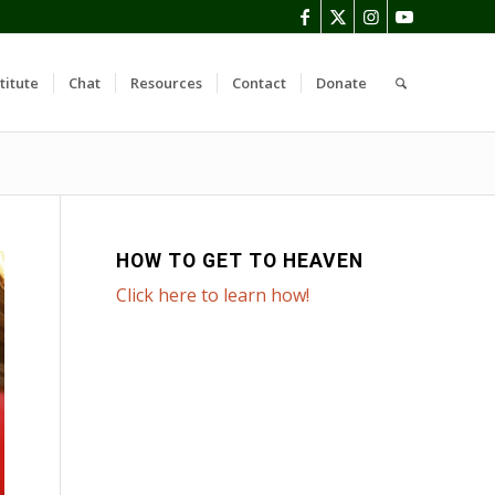
titute
Chat
Resources
Contact
Donate
HOW TO GET TO HEAVEN
Click here to learn how!