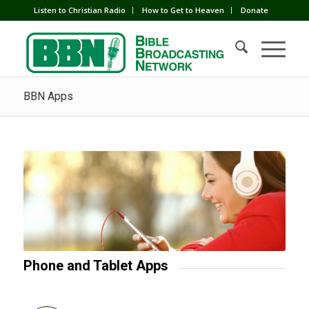
Listen to Christian Radio
How to Get to Heaven
Donate
BBN Apps
Phone and Tablet Apps