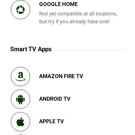
GOOGLE HOME
Not yet compatible at all locations,
but try if you already have one!
Smart TV Apps
AMAZON FIRE TV
ANDROID TV
APPLE TV