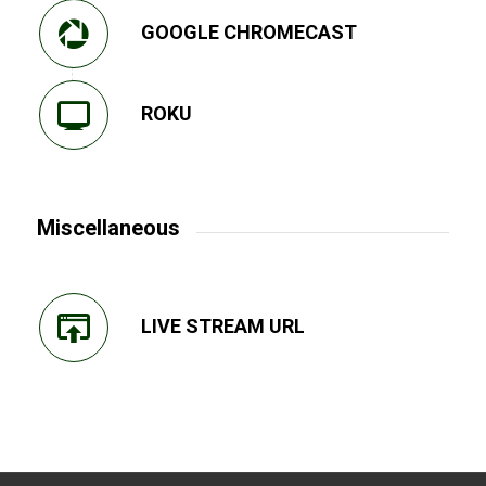
GOOGLE CHROMECAST
ROKU
Miscellaneous
LIVE STREAM URL