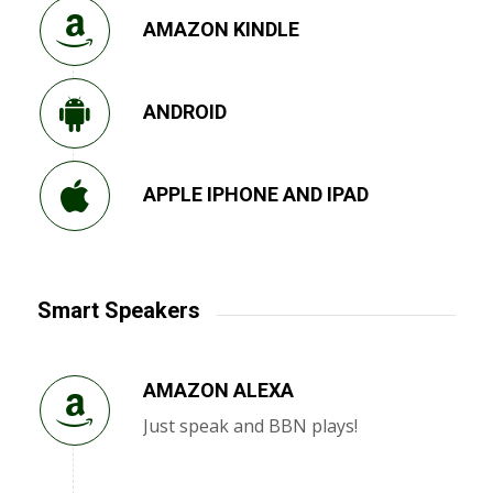
AMAZON KINDLE
ANDROID
APPLE IPHONE AND IPAD
Smart Speakers
AMAZON ALEXA
Just speak and BBN plays!