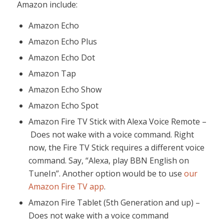
Amazon include:
Amazon Echo
Amazon Echo Plus
Amazon Echo Dot
Amazon Tap
Amazon Echo Show
Amazon Echo Spot
Amazon Fire TV Stick with Alexa Voice Remote –
Does not wake with a voice command. Right
now, the Fire TV Stick requires a different voice
command. Say, “Alexa, play BBN English on
TuneIn”. Another option would be to use
our
Amazon Fire TV app
.
Amazon Fire Tablet (5th Generation and up) –
Does not wake with a voice command