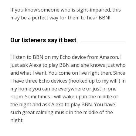
If you know someone who is sight-impaired, this
may be a perfect way for them to hear BBN!
Our listeners say it best
I listen to BBN on my Echo device from Amazon. I
just ask Alexa to play BBN and she knows just who
and what I want. You come on live right then. Since
I have three Echo devices (hooked up to my wifi ) in
my home you can be everywhere or just in one
room. Sometimes I will wake up in the middle of
the night and ask Alexa to play BBN. You have
such great calming music in the middle of the
night.