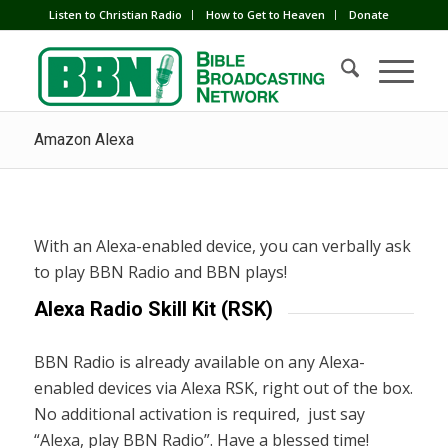
Listen to Christian Radio
How to Get to Heaven
Donate
Amazon Alexa
With an Alexa-enabled device, you can verbally ask
to play BBN Radio and BBN plays!
Alexa Radio Skill Kit (RSK)
BBN Radio is already available on any Alexa-
enabled devices via Alexa RSK, right out of the box.
No additional activation is required, just say
“Alexa, play BBN Radio”. Have a blessed time!