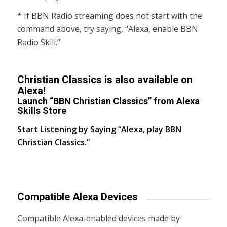
* If BBN Radio streaming does not start with the
command above, try saying, “Alexa, enable BBN
Radio Skill.”
Christian Classics is also available on
Alexa!
Launch “BBN Christian Classics” from Alexa
Skills Store
Start Listening by Saying “Alexa, play BBN
Christian Classics.”
Compatible Alexa Devices
Compatible Alexa-enabled devices made by