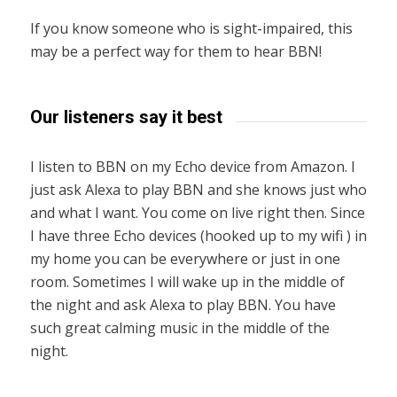
If you know someone who is sight-impaired, this
may be a perfect way for them to hear BBN!
Our listeners say it best
I listen to BBN on my Echo device from Amazon. I
just ask Alexa to play BBN and she knows just who
and what I want. You come on live right then. Since
I have three Echo devices (hooked up to my wifi ) in
my home you can be everywhere or just in one
room. Sometimes I will wake up in the middle of
the night and ask Alexa to play BBN. You have
such great calming music in the middle of the
night.