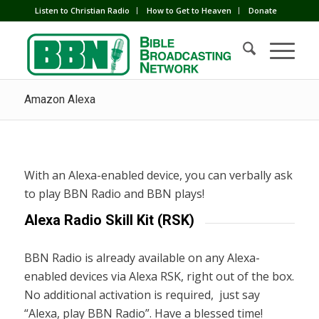
Listen to Christian Radio
How to Get to Heaven
Donate
Amazon Alexa
With an Alexa-enabled device, you can verbally ask
to play BBN Radio and BBN plays!
Alexa Radio Skill Kit (RSK)
BBN Radio is already available on any Alexa-
enabled devices via Alexa RSK, right out of the box.
No additional activation is required, just say
“Alexa, play BBN Radio”. Have a blessed time!