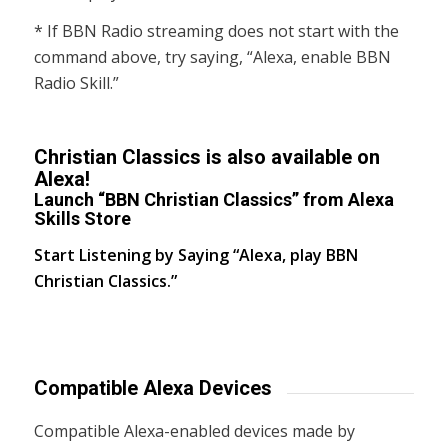
* If BBN Radio streaming does not start with the
command above, try saying, “Alexa, enable BBN
Radio Skill.”
Christian Classics is also available on
Alexa!
Launch “BBN Christian Classics” from Alexa
Skills Store
Start Listening by Saying “Alexa, play BBN
Christian Classics.”
Compatible Alexa Devices
Compatible Alexa-enabled devices made by