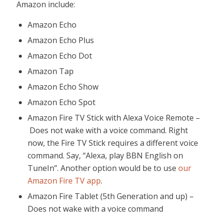
Amazon include:
Amazon Echo
Amazon Echo Plus
Amazon Echo Dot
Amazon Tap
Amazon Echo Show
Amazon Echo Spot
Amazon Fire TV Stick with Alexa Voice Remote –
Does not wake with a voice command. Right
now, the Fire TV Stick requires a different voice
command. Say, “Alexa, play BBN English on
TuneIn”. Another option would be to use
our
Amazon Fire TV app
.
Amazon Fire Tablet (5th Generation and up) –
Does not wake with a voice command