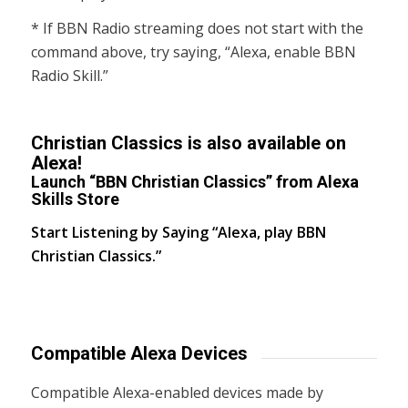
* If BBN Radio streaming does not start with the
command above, try saying, “Alexa, enable BBN
Radio Skill.”
Christian Classics is also available on
Alexa!
Launch “BBN Christian Classics” from Alexa
Skills Store
Start Listening by Saying “Alexa, play BBN
Christian Classics.”
Compatible Alexa Devices
Compatible Alexa-enabled devices made by