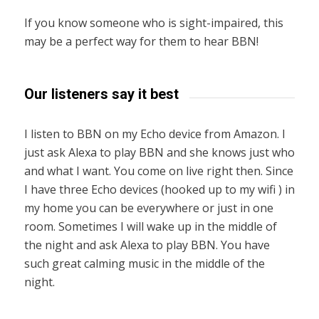
If you know someone who is sight-impaired, this
may be a perfect way for them to hear BBN!
Our listeners say it best
I listen to BBN on my Echo device from Amazon. I
just ask Alexa to play BBN and she knows just who
and what I want. You come on live right then. Since
I have three Echo devices (hooked up to my wifi ) in
my home you can be everywhere or just in one
room. Sometimes I will wake up in the middle of
the night and ask Alexa to play BBN. You have
such great calming music in the middle of the
night.