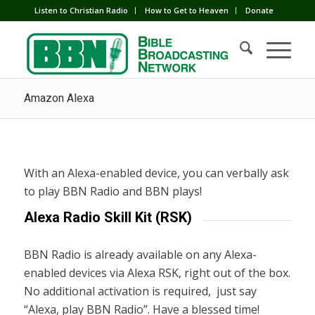
Listen to Christian Radio
How to Get to Heaven
Donate
Amazon Alexa
With an Alexa-enabled device, you can verbally ask
to play BBN Radio and BBN plays!
Alexa Radio Skill Kit (RSK)
BBN Radio is already available on any Alexa-
enabled devices via Alexa RSK, right out of the box.
No additional activation is required, just say
“Alexa, play BBN Radio”. Have a blessed time!