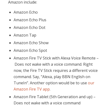
Amazon include:
Amazon Echo
Amazon Echo Plus
Amazon Echo Dot
Amazon Tap
Amazon Echo Show
Amazon Echo Spot
Amazon Fire TV Stick with Alexa Voice Remote –
Does not wake with a voice command. Right
now, the Fire TV Stick requires a different voice
command. Say, “Alexa, play BBN English on
TuneIn”. Another option would be to use
our
Amazon Fire TV app
.
Amazon Fire Tablet (5th Generation and up) –
Does not wake with a voice command