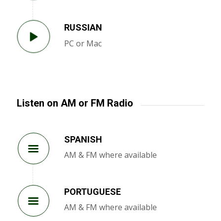
RUSSIAN
PC or Mac
Listen on AM or FM Radio
SPANISH
AM & FM where available
PORTUGUESE
AM & FM where available