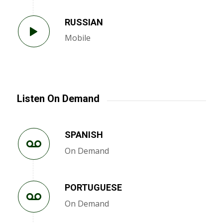
RUSSIAN
Mobile
Listen On Demand
SPANISH
On Demand
PORTUGUESE
On Demand