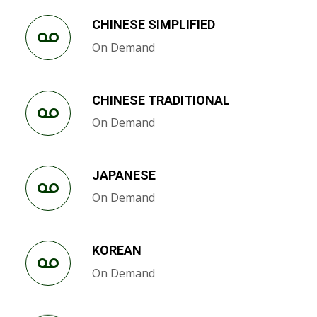
CHINESE SIMPLIFIED
On Demand
CHINESE TRADITIONAL
On Demand
JAPANESE
On Demand
KOREAN
On Demand