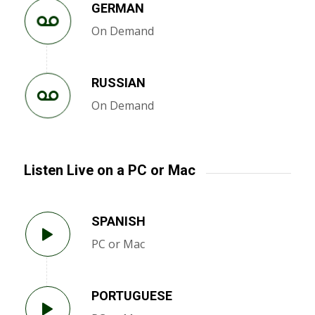
GERMAN
On Demand
RUSSIAN
On Demand
Listen Live on a PC or Mac
SPANISH
PC or Mac
PORTUGUESE