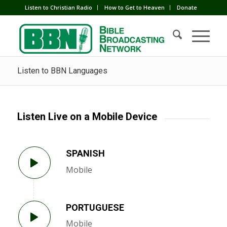
Listen to Christian Radio
How to Get to Heaven
Donate
Listen to BBN Languages
Listen Live on a Mobile Device
SPANISH
Mobile
PORTUGUESE
Mobile