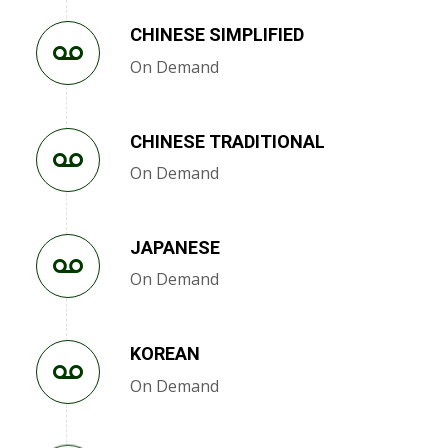
CHINESE SIMPLIFIED
On Demand
CHINESE TRADITIONAL
On Demand
JAPANESE
On Demand
KOREAN
On Demand