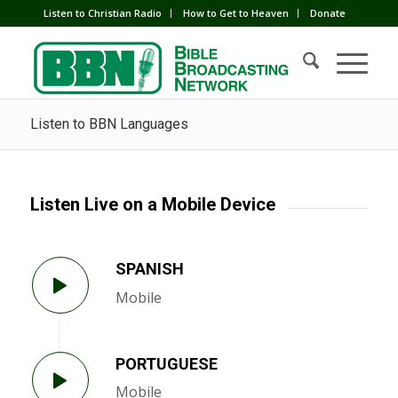
Listen to Christian Radio
How to Get to Heaven
Donate
Listen to BBN Languages
Listen Live on a Mobile Device
SPANISH
Mobile
PORTUGUESE
Mobile