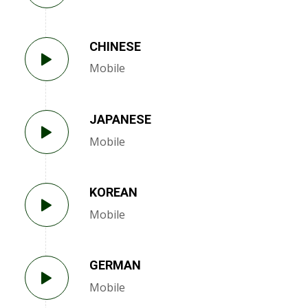
CHINESE
Mobile
JAPANESE
Mobile
KOREAN
Mobile
GERMAN
Mobile