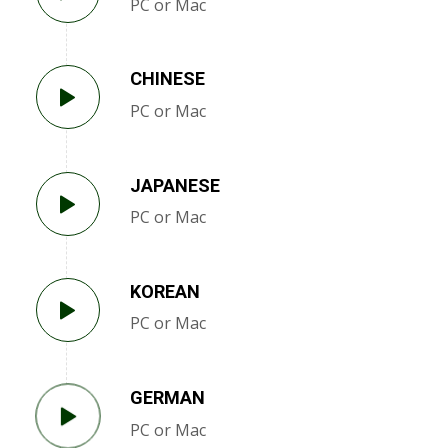
PC or Mac
CHINESE
PC or Mac
JAPANESE
PC or Mac
KOREAN
PC or Mac
GERMAN
PC or Mac