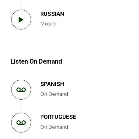
RUSSIAN
Mobile
Listen On Demand
SPANISH
On Demand
PORTUGUESE
On Demand