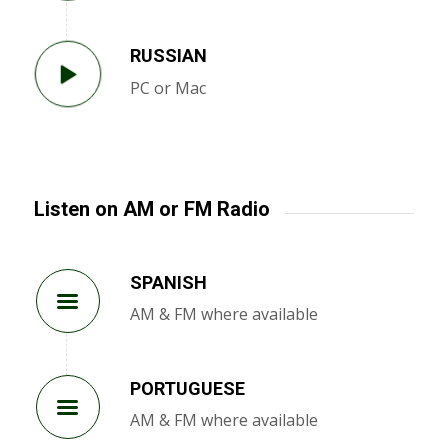
RUSSIAN
PC or Mac
Listen on AM or FM Radio
SPANISH
AM & FM where available
PORTUGUESE
AM & FM where available