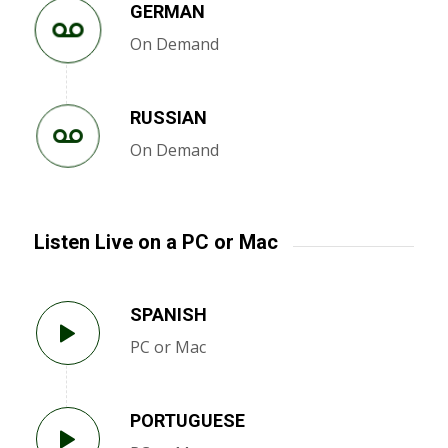
GERMAN
On Demand
RUSSIAN
On Demand
Listen Live on a PC or Mac
SPANISH
PC or Mac
PORTUGUESE