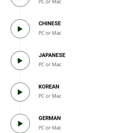
PC or Mac
CHINESE
PC or Mac
JAPANESE
PC or Mac
KOREAN
PC or Mac
GERMAN
PC or Mac