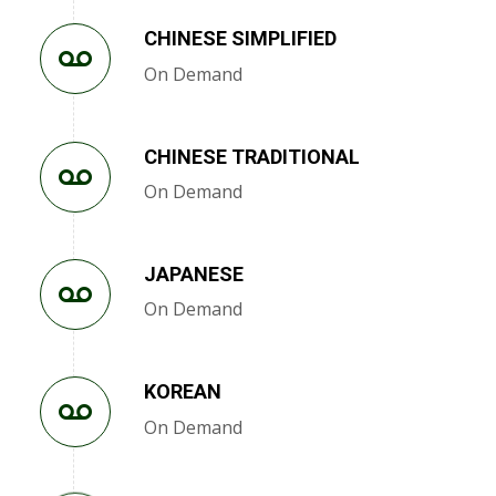
CHINESE SIMPLIFIED
On Demand
CHINESE TRADITIONAL
On Demand
JAPANESE
On Demand
KOREAN
On Demand