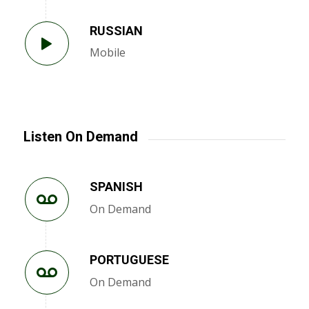
RUSSIAN
Mobile
Listen On Demand
SPANISH
On Demand
PORTUGUESE
On Demand