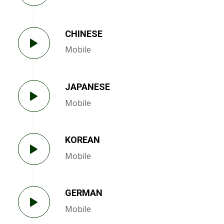
CHINESE
Mobile
JAPANESE
Mobile
KOREAN
Mobile
GERMAN
Mobile