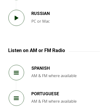
RUSSIAN
PC or Mac
Listen on AM or FM Radio
SPANISH
AM & FM where available
PORTUGUESE
AM & FM where available