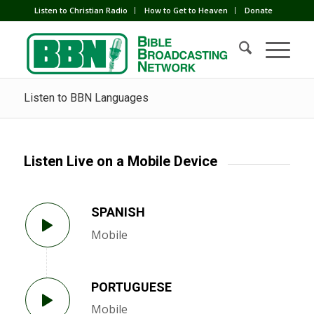
Listen to Christian Radio
How to Get to Heaven
Donate
Listen to BBN Languages
Listen Live on a Mobile Device
SPANISH
Mobile
PORTUGUESE
Mobile