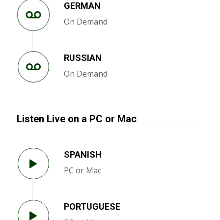
GERMAN
On Demand
RUSSIAN
On Demand
Listen Live on a PC or Mac
SPANISH
PC or Mac
PORTUGUESE