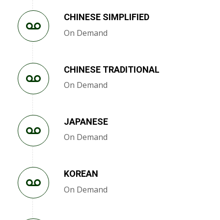
CHINESE SIMPLIFIED
On Demand
CHINESE TRADITIONAL
On Demand
JAPANESE
On Demand
KOREAN
On Demand