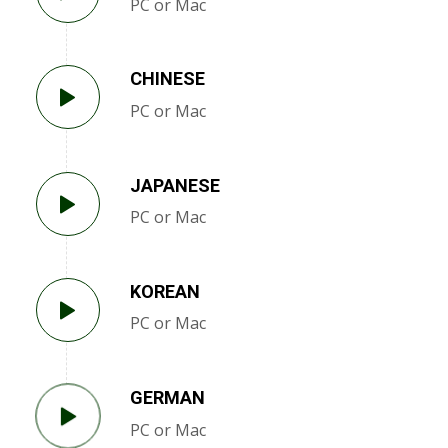
PC or Mac
CHINESE
PC or Mac
JAPANESE
PC or Mac
KOREAN
PC or Mac
GERMAN
PC or Mac