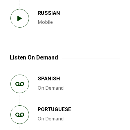
RUSSIAN
Mobile
Listen On Demand
SPANISH
On Demand
PORTUGUESE
On Demand