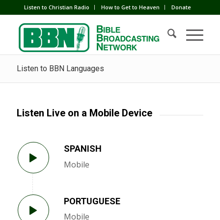
Listen to Christian Radio
How to Get to Heaven
Donate
Listen to BBN Languages
Listen Live on a Mobile Device
SPANISH
Mobile
PORTUGUESE
Mobile