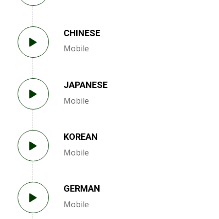
CHINESE
Mobile
JAPANESE
Mobile
KOREAN
Mobile
GERMAN
Mobile