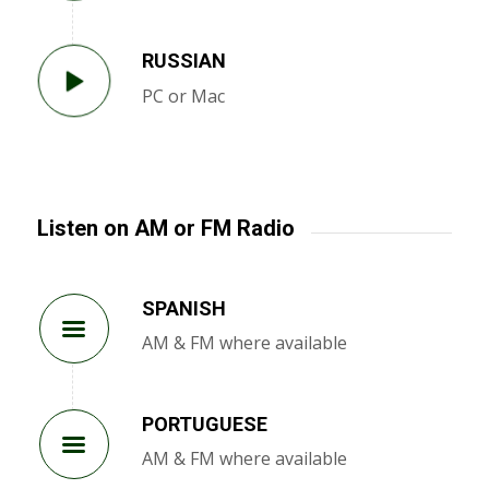
RUSSIAN
PC or Mac
Listen on AM or FM Radio
SPANISH
AM & FM where available
PORTUGUESE
AM & FM where available