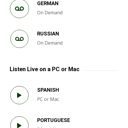
GERMAN
On Demand
RUSSIAN
On Demand
Listen Live on a PC or Mac
SPANISH
PC or Mac
PORTUGUESE